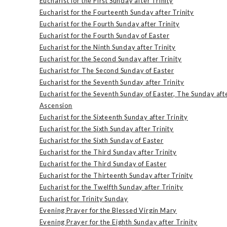
Eucharist for the First Sunday after Trinity
Eucharist for the Fourteenth Sunday after Trinity
Eucharist for the Fourth Sunday after Trinity
Eucharist for the Fourth Sunday of Easter
Eucharist for the Ninth Sunday after Trinity
Eucharist for the Second Sunday after Trinity
Eucharist for The Second Sunday of Easter
Eucharist for the Seventh Sunday after Trinity
Eucharist for the Seventh Sunday of Easter, The Sunday aft
Ascension
Eucharist for the Sixteenth Sunday after Trinity
Eucharist for the Sixth Sunday after Trinity
Eucharist for the Sixth Sunday of Easter
Eucharist for the Third Sunday after Trinity
Eucharist for the Third Sunday of Easter
Eucharist for the Thirteenth Sunday after Trinity
Eucharist for the Twelfth Sunday after Trinity
Eucharist for Trinity Sunday
Evening Prayer for the Blessed Virgin Mary
Evening Prayer for the Eighth Sunday after Trinity