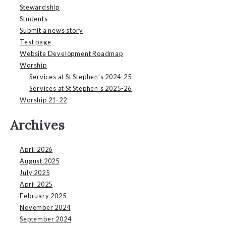
Stewardship
Students
Submit a news story
Test page
Website Development Roadmap
Worship
Services at St Stephen’s 2024-25
Services at St Stephen’s 2025-26
Worship 21-22
Archives
April 2026
August 2025
July 2025
April 2025
February 2025
November 2024
September 2024