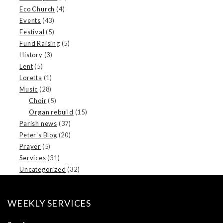
Eco Church
(4)
Events
(43)
Festival
(5)
Fund Raising
(5)
History
(3)
Lent
(5)
Loretta
(1)
Music
(28)
Choir
(5)
Organ rebuild
(15)
Parish news
(37)
Peter's Blog
(20)
Prayer
(5)
Services
(31)
Uncategorized
(32)
WEEKLY SERVICES