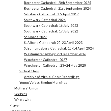
Rochester Cathedral: 20th September 2025
Rochester Cathedral: 21st September 2024
Salisbury Cathedral: 3-5 April 2017
Southwark Cathedral 2026
Southwark Cathedral: 16 July 2023
Southwark Cathedral: 17 July 2022
St Albans 2027
St Albans Cathedral: 22-23 April 2023
St Edmundsbury Cathedral: 13-14 April 2024
Westminster Abbey: 29 December 2016
Winchester Cathedral 2027
Winchester Cathedral: 23–24 May 2020
Virtual Choir
Archive of Virtual Choir Recordings
Young Voices Singing Mornings
Mothers’ Union
Seekers
Who’s who
Prayer
Safeguarding