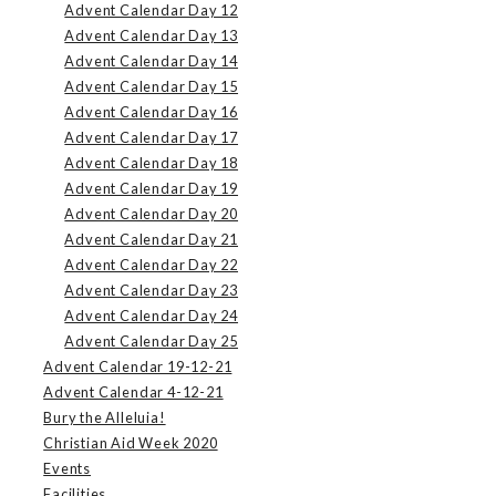
Advent Calendar Day 12
Advent Calendar Day 13
Advent Calendar Day 14
Advent Calendar Day 15
Advent Calendar Day 16
Advent Calendar Day 17
Advent Calendar Day 18
Advent Calendar Day 19
Advent Calendar Day 20
Advent Calendar Day 21
Advent Calendar Day 22
Advent Calendar Day 23
Advent Calendar Day 24
Advent Calendar Day 25
Advent Calendar 19-12-21
Advent Calendar 4-12-21
Bury the Alleluia!
Christian Aid Week 2020
Events
Facilities