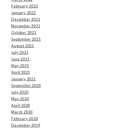
February 2022
January 2022
December 2021
November 2021
October 2021
September 2021
August 2021
July 2021
June 2021
May 2021
April 2021
January 2021
September 2020
July 2020
May 2020
April 2020
March 2020
February 2020
December 2019