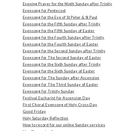
Evening Prayer for the Ninth Sunday after Trinity
Evensong for Pentecost
Evensong for the Eve of St Peter & St Paul
Evensong for the Fifth Sunday after Trinity
Evensong for the Fifth Sunday of Easter
Evensong for the Fourth Sunday after Trinity
Evensong for the Fourth Sunday of Easter
Evensong for the Second Sunday after Trinity
Evensong for The Second Sunday of Easter
Evensong for the Sixth Sunday after Trinity
Evensong for the Sixth Sunday of Easter
Evensong for The Sunday after Ascension
Evensong for The Third Sunday of Easter
Evensong for Trinity Sunday
Festival Eucharist for Ascension Day
First Choral Evensong of Holy Cross Day
Good Friday
Holy Saturday Reflection
How to record for our online Sunday services