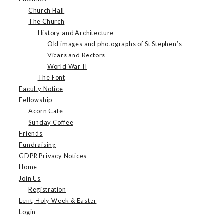
Church Hall
The Church
History and Architecture
Old images and photographs of St Stephen’s
Vicars and Rectors
World War II
The Font
Faculty Notice
Fellowship
Acorn Café
Sunday Coffee
Friends
Fundraising
GDPR Privacy Notices
Home
Join Us
Registration
Lent, Holy Week & Easter
Login