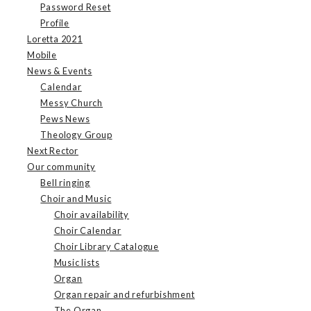
Password Reset
Profile
Loretta 2021
Mobile
News & Events
Calendar
Messy Church
Pews News
Theology Group
Next Rector
Our community
Bell ringing
Choir and Music
Choir availability
Choir Calendar
Choir Library Catalogue
Music lists
Organ
Organ repair and refurbishment
The Organ