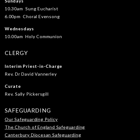
Sundays
10.30am Sung Eucharist
6.00pm Choral Evensong
Wednesdays
10.00am Holy Communion
CLERGY
Interim Priest-in-Charge
Rev. Dr David Vannerley
Curate
Rev. Sally Pickersgill
SAFEGUARDING
Our Safeguarding Policy
The Church of England Safeguarding
Canterbury Diocesan Safeguarding