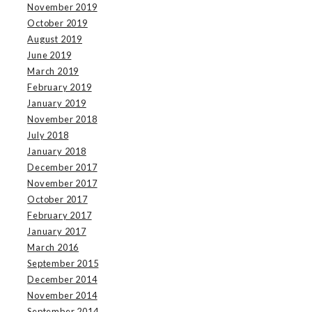
November 2019
October 2019
August 2019
June 2019
March 2019
February 2019
January 2019
November 2018
July 2018
January 2018
December 2017
November 2017
October 2017
February 2017
January 2017
March 2016
September 2015
December 2014
November 2014
September 2014