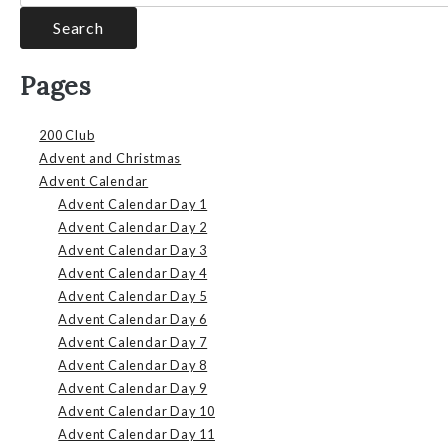
Pages
200 Club
Advent and Christmas
Advent Calendar
Advent Calendar Day 1
Advent Calendar Day 2
Advent Calendar Day 3
Advent Calendar Day 4
Advent Calendar Day 5
Advent Calendar Day 6
Advent Calendar Day 7
Advent Calendar Day 8
Advent Calendar Day 9
Advent Calendar Day 10
Advent Calendar Day 11