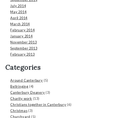
July 2014
May 2014
April 2014
March 2014
February 2014
January 2014
November 2013
September 2013
February 2013
Categories
Around Canterbury
(5)
Bellringing
(4)
Canterbury Deanery
(3)
Charity work
(13)
Christians together in Canterbury
(6)
Christmas
(3)
Churchyard
(5)