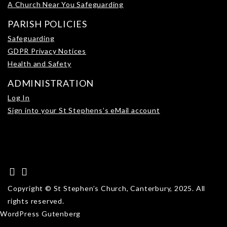
A Church Near You Safeguarding
PARISH POLICIES
Safeguarding
GDPR Privacy Notices
Health and Safety
ADMINISTRATION
Log In
Sign into your St Stephens’s eMail account
Copyright © St Stephen’s Church, Canterbury, 2025. All
rights reserved.
WordPress Gutenberg