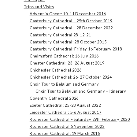
Trips and Visits
Advent in Ghent: 10-11 December 2016
Canterbury Cathedral – 25th October 2019
Canterbury Cathedral – 28 December 2022
Canterbury Cathedral 28-12-21
Canterbury Cathedral: 28 October 2015
Canterbury Cathedral: Friday 16 February 2018
Chelmsford Cathedral: 16 July 2016
Chester Cathedral: 23–26 August 2019
Chichester Cathedral 2026
Chichester Cathedral: 26-27 October 2024
Choir Tour to Belgium and Germany
Choir Tour to Belgium and Germany – Itinerary
Coventry Cathedral 2026
Exeter Cathedral: 25-28 August 2022
Leicester Cathedral: 5-6 August 2017
Rochester Cathedral – Saturday 29th February 2020
Rochester Cathedral 5 November 2022
Rochester Cathedral: 19 March 2016