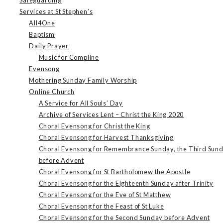
Services at St Stephen’s
All4One
Baptism
Daily Prayer
Music for Compline
Evensong
Mothering Sunday Family Worship
Online Church
A Service for All Souls’ Day
Archive of Services Lent – Christ the King 2020
Choral Evensong for Christ the King
Choral Evensong for Harvest Thanksgiving
Choral Evensong for Remembrance Sunday, the Third Sun
before Advent
Choral Evensong for St Bartholomew the Apostle
Choral Evensong for the Eighteenth Sunday after Trinity
Choral Evensong for the Eve of St Matthew
Choral Evensong for the Feast of St Luke
Choral Evensong for the Second Sunday before Advent