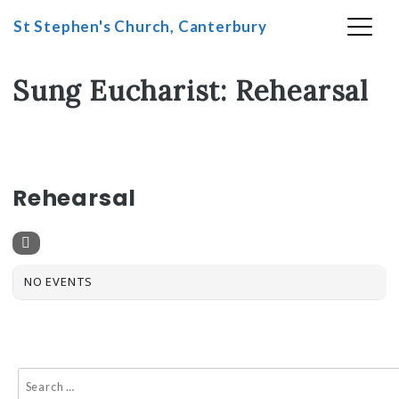
St Stephen's Church, Canterbury
Skip
Sung Eucharist: Rehearsal
to
content
SUNG EUCHARIST
Rehearsal
NO EVENTS
Search
for: