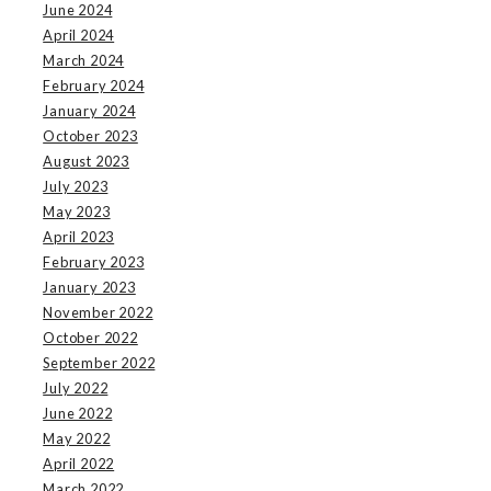
June 2024
April 2024
March 2024
February 2024
January 2024
October 2023
August 2023
July 2023
May 2023
April 2023
February 2023
January 2023
November 2022
October 2022
September 2022
July 2022
June 2022
May 2022
April 2022
March 2022