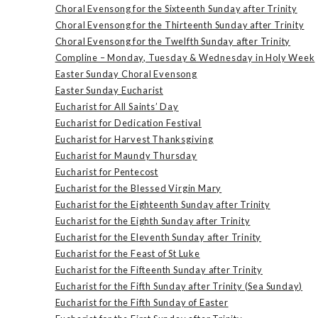
Choral Evensong for the Sixteenth Sunday after Trinity
Choral Evensong for the Thirteenth Sunday after Trinity
Choral Evensong for the Twelfth Sunday after Trinity
Compline – Monday, Tuesday & Wednesday in Holy Week
Easter Sunday Choral Evensong
Easter Sunday Eucharist
Eucharist for All Saints’ Day
Eucharist for Dedication Festival
Eucharist for Harvest Thanksgiving
Eucharist for Maundy Thursday
Eucharist for Pentecost
Eucharist for the Blessed Virgin Mary
Eucharist for the Eighteenth Sunday after Trinity
Eucharist for the Eighth Sunday after Trinity
Eucharist for the Eleventh Sunday after Trinity
Eucharist for the Feast of St Luke
Eucharist for the Fifteenth Sunday after Trinity
Eucharist for the Fifth Sunday after Trinity (Sea Sunday)
Eucharist for the Fifth Sunday of Easter