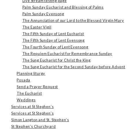
Live Stream testing page
Palm Sunday Eucharist and Blessing of Palms
Palm Sunday Evensong
The Annunciation of our Lord to the Blessed Virgin Mary
The Easter Vigil
The Fifth Sunday of Lent Eucharist
The Fifth Sunday of Lent Evensong
The Fourth Sunday of Lent Evensong
The Requiem Eucharist for Remembrance Sunday
The Sung Eucharist for Christ the King
The Sung Eucharist for the Second Sunday before Advent
Planning liturgy
Posada
Send a Prayer Request
The Eucharist
Weddings
Services at St Stephen’s
Services at St Stephen’s
Simon Langton and St. Stephen’s
St Stephen’s Churchyard