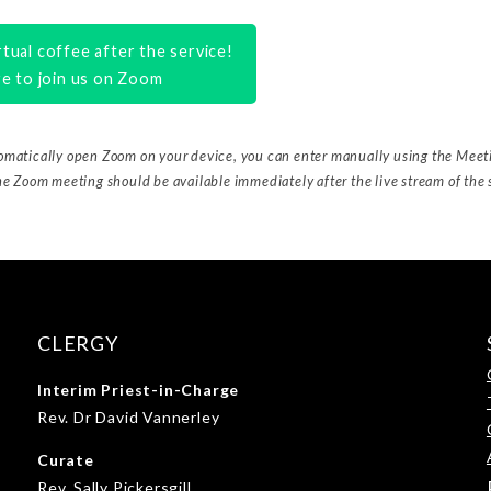
tual coffee after the service!
re to join us on Zoom
tomatically open Zoom on your device, you can enter manually using the Mee
he Zoom meeting should be available immediately after the live stream of the 
CLERGY
Interim Priest-in-Charge
Rev. Dr David Vannerley
Curate
Rev. Sally Pickersgill