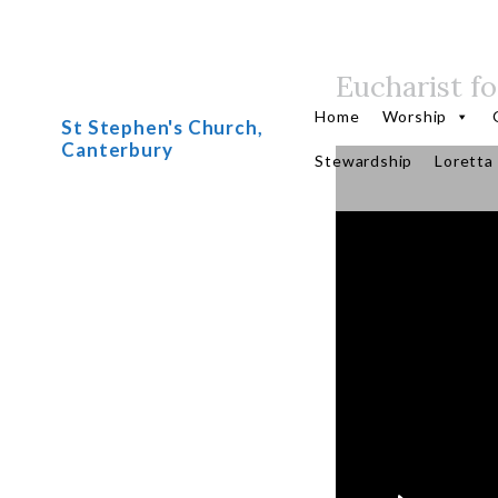
Eucharist fo
Skip
to
Home
Worship
St Stephen's Church,
content
Canterbury
Stewardship
Loretta