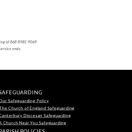
ting id 868 8981 9069
service ends.
SAFEGUARDING
Our Safeguarding Policy
The Church of England Safeguarding
Canterbury Diocesan Safeguarding
A Church Near You Safeguarding
PARISH POLICIES