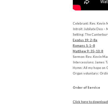
Celebrant: Rev. Kevin 
Introit: Jubilate Deo –
M
Setting: The Canterbur
Exodus 19: 2–8a
Romans 5: 1–8
Matthew 9: 35–10: 8
Sermon: Rev. Kevin M
Intercessions: James T
Hymn: All my hope on 
Organ voluntary: Ordi
Order of Service
Click here to download 