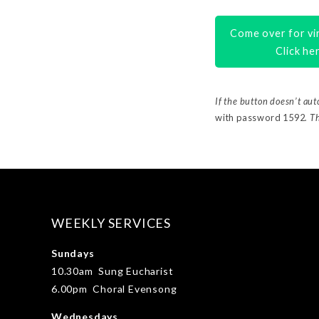
Come over for vir
Click he
If the button doesn’t au
with password 1592
. T
WEEKLY SERVICES
Sundays
10.30am Sung Eucharist
6.00pm Choral Evensong
Wednesdays