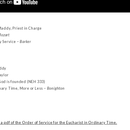
Maddy, Priest in Charge
ozart
y Service –
Barker
addy
aylor
God is founded (NEH 333)
nary Time, More or Less –
Bonighton
a pdf of the Order of Service for the Eucharist in Ordinary Time.