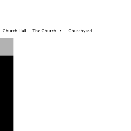
Church Hall
The Church
Churchyard