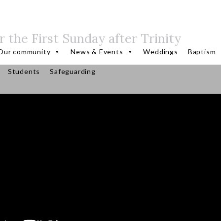
r the First Sunday after Trinity
Our community
News & Events
Weddings
Baptism
Students
Safeguarding