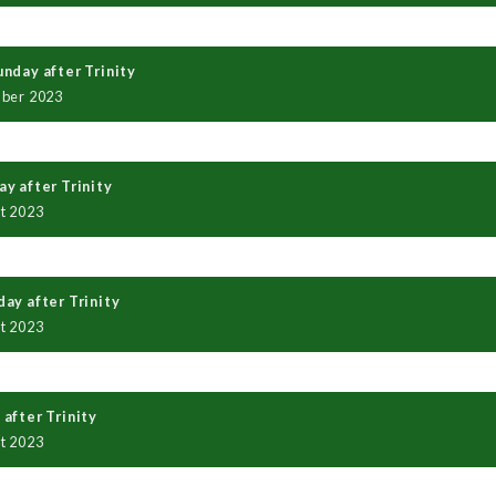
nday after Trinity
mber 2023
y after Trinity
t 2023
ay after Trinity
t 2023
after Trinity
t 2023