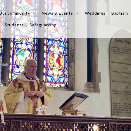
Our community
News & Events
Weddings
Baptism
Students
Safeguarding