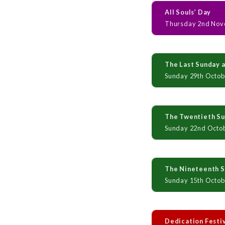
All Souls’ Day
Thursday 2nd Nov
The Last Sunday a
Sunday 29th Octob
The Twentieth Sun
Sunday 22nd Octo
The Nineteenth Su
Sunday 15th Octob
Dedication Festi