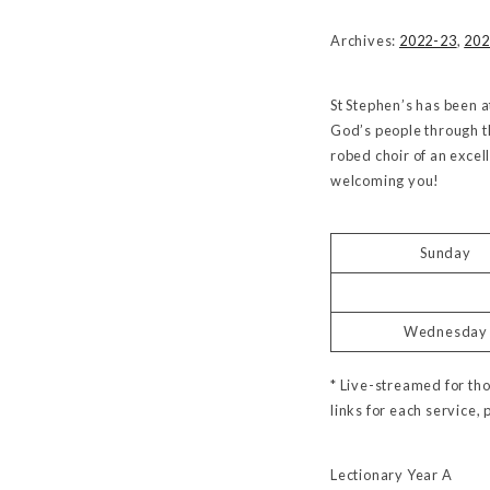
Archives:
2022-23
,
202
St Stephen’s has been a
God’s people through t
robed choir of an excel
welcoming you!
Sunday
Wednesday
* Live-streamed for tho
links for each service, 
Lectionary Year A