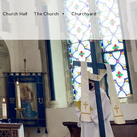
Church Hall
The Church
Churchyard