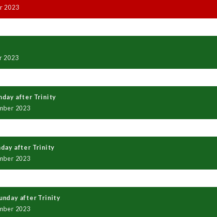
r 2023
r 2023
day after Trinity
mber 2023
day after Trinity
mber 2023
nday after Trinity
mber 2023