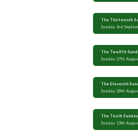
The Thirteenth Su
Sunday 3rd Septe
The Twelfth Sunda
Sunday 27th Augus
The Eleventh Sund
Sunday 20th Augus
The Tenth Sunday 
Sunday 13th Augus