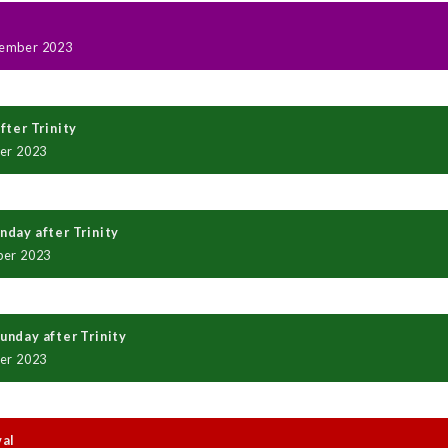
ember 2023
fter Trinity
er 2023
day after Trinity
ber 2023
nday after Trinity
er 2023
val