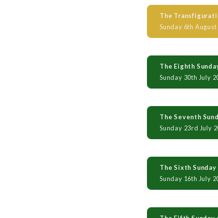
The Transfigurati
Sunday 6th August
The Eighth Sunday
Sunday 30th July 2
The Seventh Sunda
Sunday 23rd July 
The Sixth Sunday 
Sunday 16th July 2