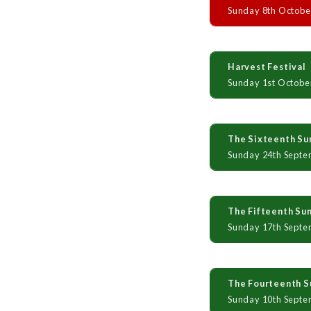
Sunday 8th Octobe
Harvest Festival
Sunday 1st Octobe
The Sixteenth Sun
Sunday 24th Septe
The Fifteenth Sun
Sunday 17th Septe
The Fourteenth Su
Sunday 10th Septe