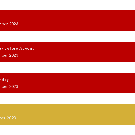
mber 2023
ay before Advent
mber 2023
nday
mber 2023
y
ber 2023