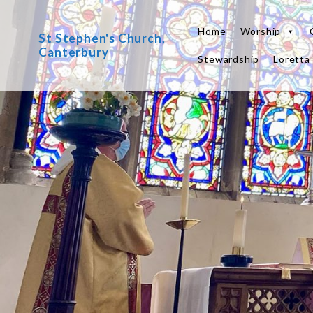
Skip
to
Home
Worship
St Stephen's Church,
content
Canterbury
Stewardship
Loretta