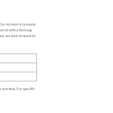
Our mission is to equip
urch with a thriving
een, we look forward to
r worship. For specific