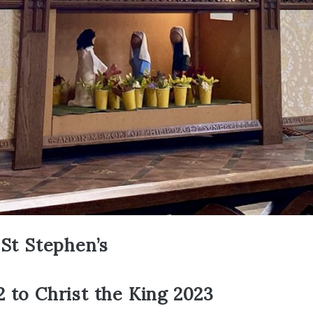
 St Stephen’s
 to Christ the King 2023