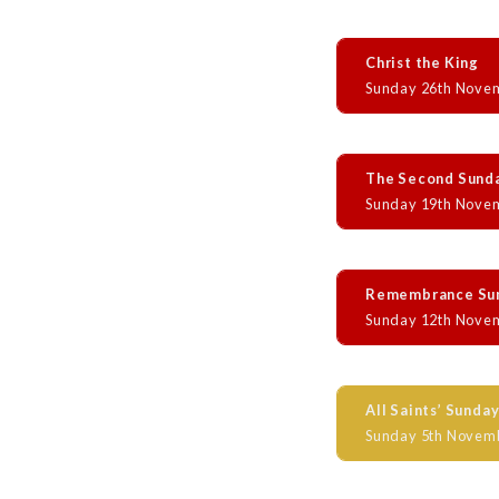
Christ the King
Sunday 26th Nove
The Second Sund
Sunday 19th Nove
Remembrance Su
Sunday 12th Nove
All Saints’ Sunda
Sunday 5th Novem