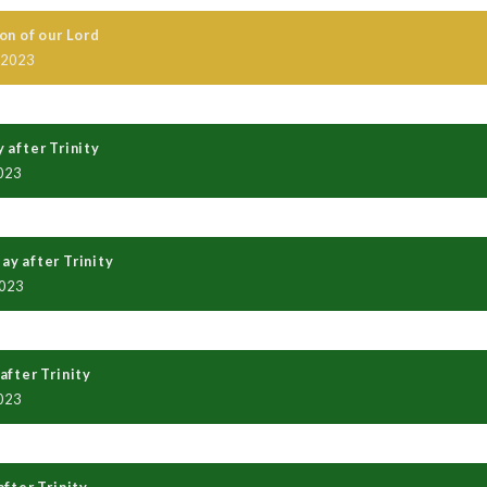
on of our Lord
 2023
 after Trinity
023
y after Trinity
2023
after Trinity
023