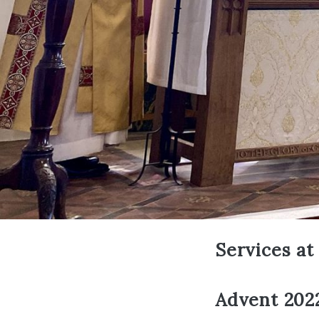
Services at
Advent 2022