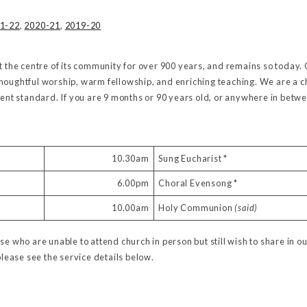
1-22
,
2020-21
,
2019-20
t the centre of its community for over 900 years, and remains so today. 
houghtful worship, warm fellowship, and enriching teaching. We are a ch
lent standard. If you are 9 months or 90 years old, or anywhere in betw
10.30am
Sung Eucharist *
6.00pm
Choral Evensong *
10.00am
Holy Communion
(said)
se who are unable to attend church in person but still wish to share in ou
please see the service details below.