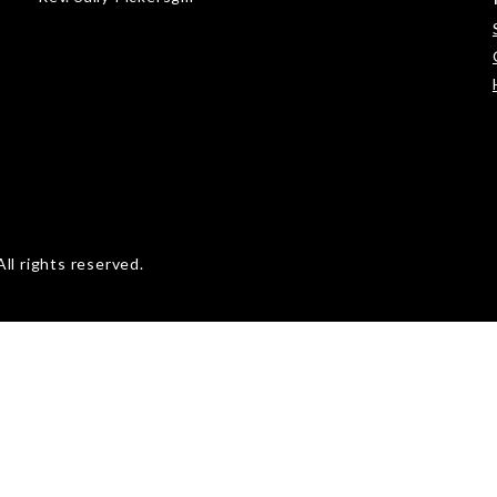
ll rights reserved.