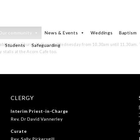
Our community
News & Events
Weddings
Baptism
lable in the Church Hall every Wednesday from 10.30am until 11.30am. 
Students
Safeguarding
y stalls at the Acorn Cafe too.
CLERGY
Interim Priest-in-Charge
Rev. Dr David Vannerley
Curate
Rev. Sally Pickersgill