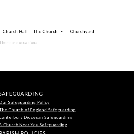
Church Hall
The Church
Churchyard
There are occasional
SAFEGUARDING
Our Safeguarding Policy
The Church of England Safeguarding
Canterbury Diocesan Safeguarding
A Church Near You Safeguarding
PARISH POLICIES