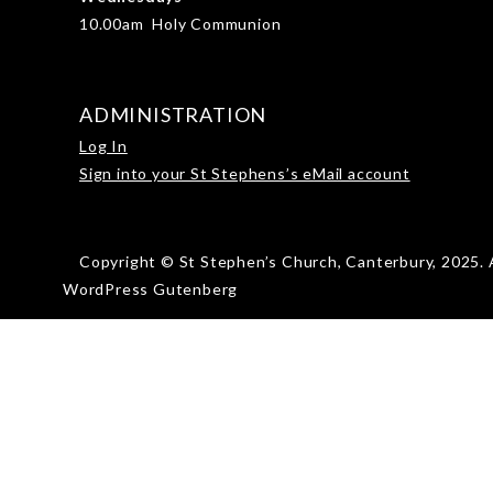
10.00am Holy Communion
ADMINISTRATION
Log In
Sign into your St Stephens’s eMail account
Copyright © St Stephen’s Church, Canterbury, 2025. A
WordPress Gutenberg