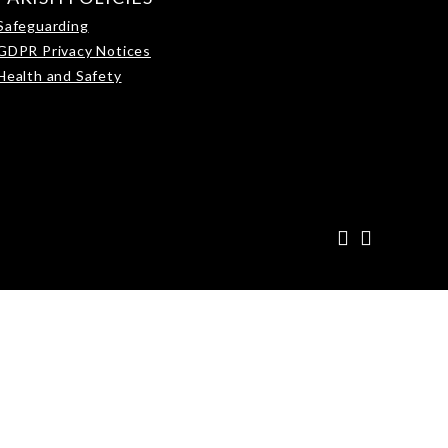
Safeguarding
GDPR Privacy Notices
Health and Safety