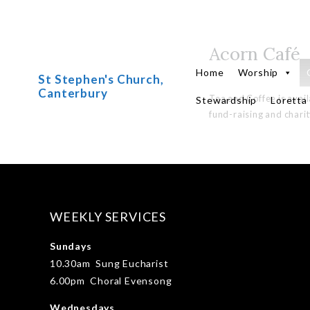
Acorn Café
Skip
to
Home
Worship
St Stephen's Church,
content
Canterbury
Tea and Coffee is avai
Stewardship
Loretta
fund-raising and charit
WEEKLY SERVICES
Sundays
10.30am Sung Eucharist
6.00pm Choral Evensong
Wednesdays