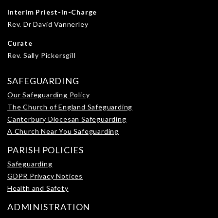
Interim Priest-in-Charge
Rev. Dr David Vannerley
Curate
Rev. Sally Pickersgill
SAFEGUARDING
Our Safeguarding Policy
The Church of England Safeguarding
Canterbury Diocesan Safeguarding
A Church Near You Safeguarding
PARISH POLICIES
Safeguarding
GDPR Privacy Notices
Health and Safety
ADMINISTRATION