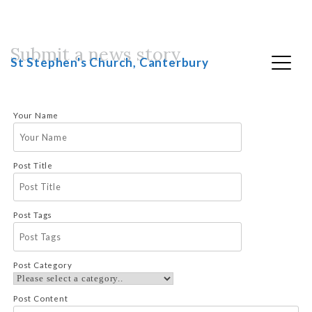
Submit a news story
Skip
St Stephen's Church, Canterbury
to
content
Your Name
Post Title
Post Tags
Post Category
Post Content