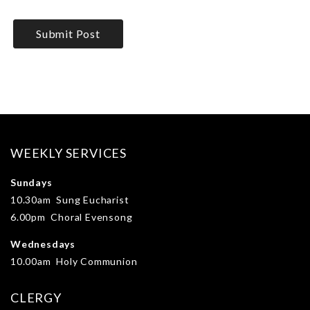
WEEKLY SERVICES
Sundays
10.30am Sung Eucharist
6.00pm Choral Evensong
Wednesdays
10.00am Holy Communion
CLERGY