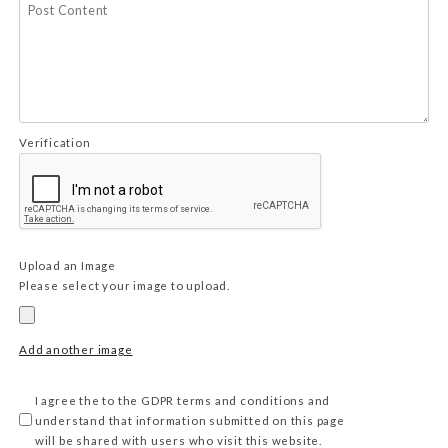
Verification
Upload an Image
Please select your image to upload.
Add another image
I agree the to the GDPR terms and conditions and
understand that information submitted on this page
will be shared with users who visit this website.