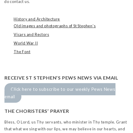
do contact us.
History and Architecture
Old images and photographs of St Stephen’s
Vicars and Rectors
World War II
The Font
RECEIVE ST STEPHEN’S PEWS NEWS VIA EMAIL
Click here to subscribe to our weekly Pews News
email
THE CHORISTERS’ PRAYER
Bless, O Lord, us Thy servants, who minister in Thy temple. Grant
that what we sing with our lips, we may believe in our hearts, and