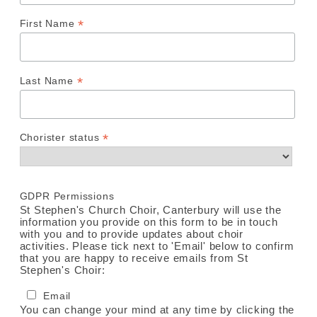
*
First Name
*
Last Name
*
Chorister status
GDPR Permissions
St Stephen's Church Choir, Canterbury will use the
information you provide on this form to be in touch
with you and to provide updates about choir
activities. Please tick next to 'Email' below to confirm
that you are happy to receive emails from St
Stephen's Choir:
Email
You can change your mind at any time by clicking the