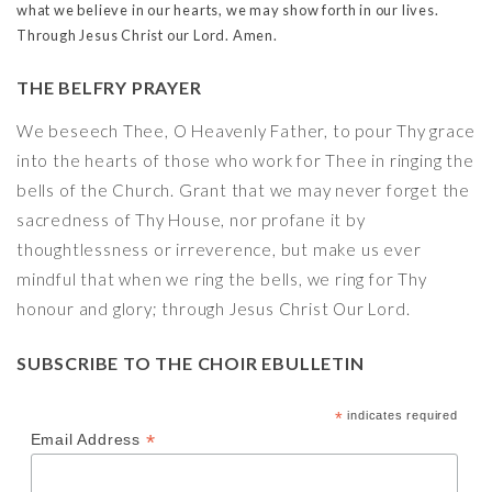
what we believe in our hearts, we may show forth in our lives.
Through Jesus Christ our Lord. Amen.
THE BELFRY PRAYER
We beseech Thee, O Heavenly Father, to pour Thy grace
into the hearts of those who work for Thee in ringing the
bells of the Church. Grant that we may never forget the
sacredness of Thy House, nor profane it by
thoughtlessness or irreverence, but make us ever
mindful that when we ring the bells, we ring for Thy
honour and glory; through Jesus Christ Our Lord.
SUBSCRIBE TO THE CHOIR EBULLETIN
*
indicates required
*
Email Address