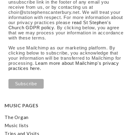
unsubscribe link in the footer of any email you
receive from us, or by contacting us at
choir@ststephenscanterbury.net. We will treat your
information with respect. For more information about
our privacy practices please
read St Stephen's
Church GDPR policy
. By clicking below, you agree
that we may process your information in accordance
with these terms.
We use Mailchimp as our marketing platform. By
clicking below to subscribe, you acknowledge that
your information will be transferred to Mailchimp for
processing.
Learn more about Mailchimp's privacy
practices here.
MUSIC PAGES
The Organ
Music lists
Trips and Visits