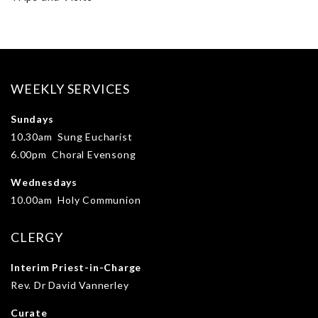
WEEKLY SERVICES
Sundays
10.30am Sung Eucharist
6.00pm Choral Evensong
Wednesdays
10.00am Holy Communion
CLERGY
Interim Priest-in-Charge
Rev. Dr David Vannerley
Curate