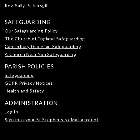
Rev. Sally Pickersgill
SAFEGUARDING
Our Safeguarding Policy
The Church of England Safeguarding
Canterbury Diocesan Safeguarding
A Church Near You Safeguarding
PARISH POLICIES
Safeguarding
GDPR Privacy Notices
Health and Safety
ADMINISTRATION
Log In
Sign into your St Stephens’s eMail account