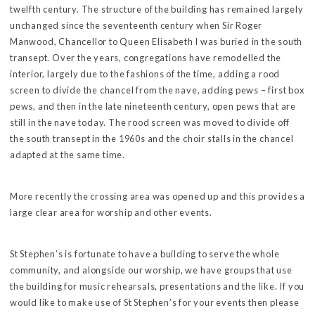
twelfth century. The structure of the building has remained largely
unchanged since the seventeenth century when Sir Roger
Manwood, Chancellor to Queen Elisabeth I was buried in the south
transept. Over the years, congregations have remodelled the
interior, largely due to the fashions of the time, adding a rood
screen to divide the chancel from the nave, adding pews – first box
pews, and then in the late nineteenth century, open pews that are
still in the nave today. The rood screen was moved to divide off
the south transept in the 1960s and the choir stalls in the chancel
adapted at the same time.
More recently the crossing area was opened up and this provides a
large clear area for worship and other events.
St Stephen’s is fortunate to have a building to serve the whole
community, and alongside our worship, we have groups that use
the building for music rehearsals, presentations and the like. If you
would like to make use of St Stephen’s for your events then please