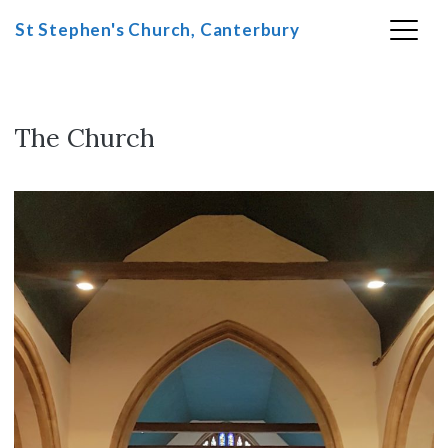
St Stephen's Church, Canterbury
Skip
to
content
The Church