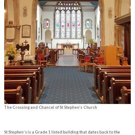
The Crossing and Chancel of St Stephen’s Church
St Stephen’s is a Grade 1 listed building that dates back to the