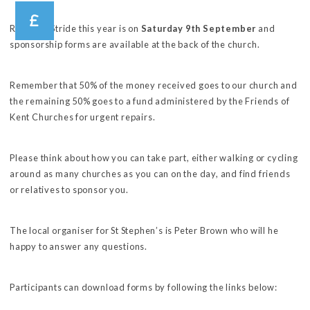
Ride and Stride this year is on
Saturday 9th September
and
sponsorship forms are available at the back of the church.
Remember that 50% of the money received goes to our church and
the remaining 50% goes to a fund administered by the Friends of
Kent Churches for urgent repairs.
Please think about how you can take part, either walking or cycling
around as many churches as you can on the day, and find friends
or relatives to sponsor you.
The local organiser for St Stephen’s is Peter Brown who will he
happy to answer any questions.
Participants can download forms by following the links below: