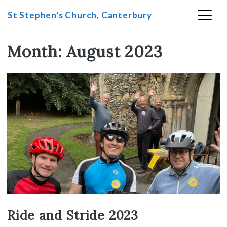
St Stephen's Church, Canterbury
Month:
August 2023
Skip
to
content
Ride and Stride 2023