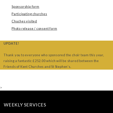
Sponsorship form
Participating churches
Chuches visited
Photo release / consent form
UPDATE!
Thank you to everyone who sponsored the choir team this year,
raising a fantastic £252.00 which will be shared between the
Friends of Kent Churches and St Stephen’s.
>
WEEKLY SERVICES