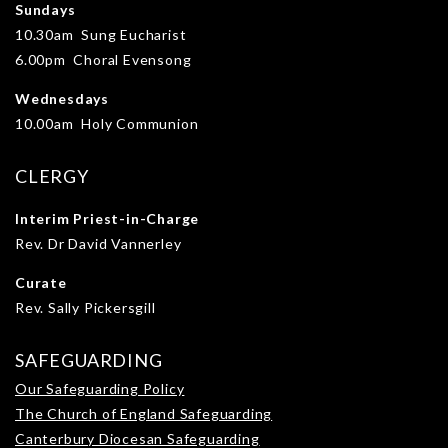
Sundays
10.30am Sung Eucharist
6.00pm Choral Evensong
Wednesdays
10.00am Holy Communion
CLERGY
Interim Priest-in-Charge
Rev. Dr David Vannerley
Curate
Rev. Sally Pickersgill
SAFEGUARDING
Our Safeguarding Policy
The Church of England Safeguarding
Canterbury Diocesan Safeguarding