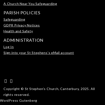
A Church Near You Safeguarding
PARISH POLICIES
Safeguarding
GDPR Privacy Notices
Health and Safety
ADMINISTRATION
Log In
Sign into your St Stephens’s eMail account
Copyright © St Stephen’s Church, Canterbury, 2025. All
rights reserved.
WordPress Gutenberg