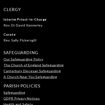
CLERGY
Interim Priest-in-Charge
Rev. Dr David Vannerley
Curate
Rev. Sally Pickersgill
SAFEGUARDING
Our Safeguarding Policy
The Church of England Safeguarding
Canterbury Diocesan Safeguarding
A Church Near You Safeguarding
PARISH POLICIES
Safeguarding
GDPR Privacy Notices
Health and Safety