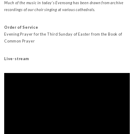
Much of the music in today’s Evensong has been drawn from archive
recordings of our choir singing at various cathedrals.
Order of Service
Evening Prayer for the Third Sunday of Easter from the Book of
Common Prayer
Live-stream