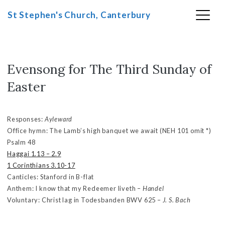
St Stephen's Church, Canterbury
Evensong for The Third Sunday of
Skip
to
Easter
content
Responses:
Ayleward
Office hymn: The Lamb’s high banquet we await (NEH 101 omit *)
Psalm 48
Haggai 1.13 – 2.9
1 Corinthians 3.10-17
Canticles: Stanford in B-flat
Anthem: I know that my Redeemer liveth –
Handel
Voluntary: Christ lag in Todesbanden BWV 625 –
J. S. Bach