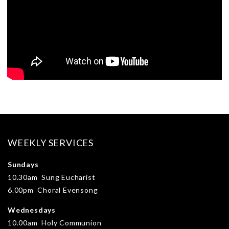
WEEKLY SERVICES
Sundays
10.30am Sung Eucharist
6.00pm Choral Evensong
Wednesdays
10.00am Holy Communion