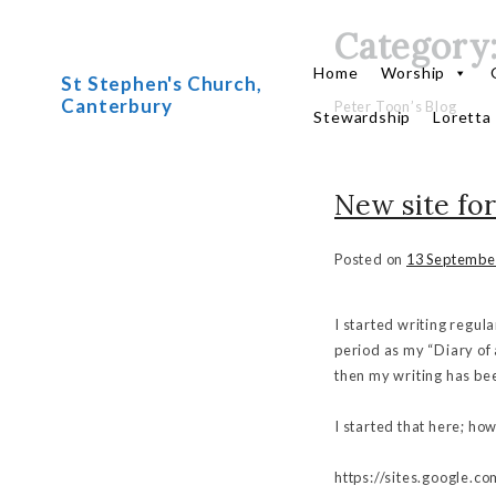
Category
Skip
to
Home
Worship
St Stephen's Church,
content
Canterbury
Peter Toon’s Blog
Stewardship
Loretta
New site for
Posted on
13 Septembe
I started writing regul
period as my “Diary of 
then my writing has be
I started that here; ho
https://sites.google.c