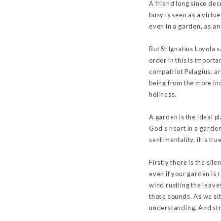
A friend long since dece
busy is seen as a virtue
even in a garden, as an 
But St Ignatius Loyola 
order in this is importa
compatriot Pelagius, are
being from the more in
holiness.
A garden is the ideal 
God’s heart in a garde
sentimentality, it is tr
Firstly there is the si
even if your garden is 
wind rustling the leave
those sounds. As we sit 
understanding. And str