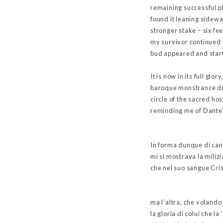
remaining successful pl
found it leaning sidewa
stronger stake – six fe
my survivor continued u
bud appeared and start
It is now in its full glo
baroque monstrance dra
circle of the sacred hos
reminding me of Dante’s
In forma dunque di ca
mi si mostrava la miliz
che nel suo sangue Cris
ma l’altra, che volando
la gloria di colui che l