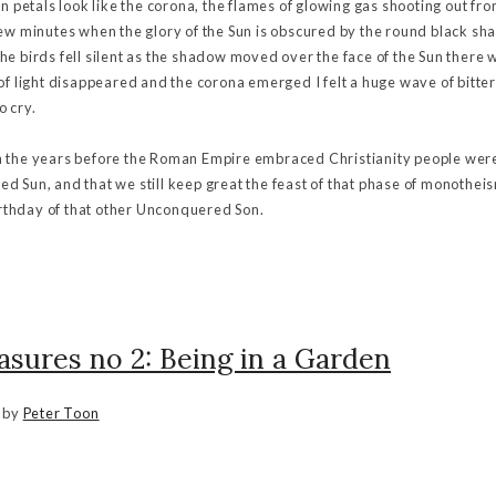
en petals look like the corona, the flames of glowing gas shooting out fr
few minutes when the glory of the Sun is obscured by the round black sh
e birds fell silent as the shadow moved over the face of the Sun there was
 of light disappeared and the corona emerged I felt a huge wave of bit
o cry.
t in the years before the Roman Empire embraced Christianity people wer
d Sun, and that we still keep great the feast of that phase of monothei
birthday of that other Unconquered Son.
asures no 2: Being in a Garden
by
Peter Toon