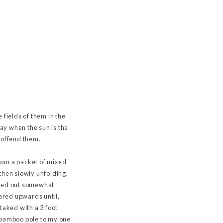
e fields of them in the
way when the sun is the
o offend them.
rom a packet of mixed
then slowly unfolding,
rned out somewhat
oared upwards until,
taked with a 3 foot
d bamboo pole to my one