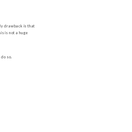
ly drawback is that
s is not a huge
 do so.