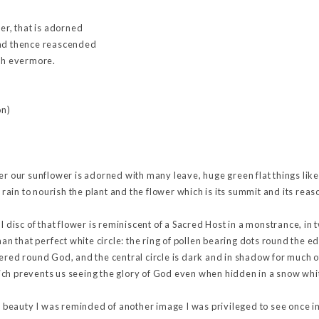
wer, that is adorned
and thence reascended
eth evermore.
on)
er our sunflower is adorned with many leave, huge green flat things lik
e rain to nourish the plant and the flower which is its summit and its reaso
l disc of that flower is reminiscent of a Sacred Host in a monstrance, in 
han that perfect white circle: the ring of pollen bearing dots round the e
ered round God, and the central circle is dark and in shadow for much of
ch prevents us seeing the glory of God even when hidden in a snow whi
ts beauty I was reminded of another image I was privileged to see once in 