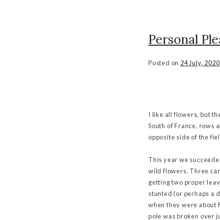
Personal Ple
Posted on
24 July, 2020
I like all flowers, but 
South of France, rows a
opposite side of the fie
This year we succeeded
wild flowers. Three cam
getting two proper lea
stunted (or perhaps a d
when they were about fi
pole was broken over j