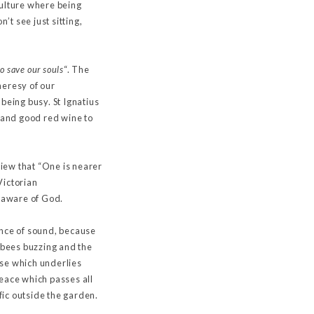
 culture where being
’t see just sitting,
o save our souls
“. The
 heresy of our
 being busy. St Ignatius
 and good red wine to
iew that “One is nearer
Victorian
be aware of God.
sence of sound, because
, bees buzzing and the
erse which underlies
peace which passes all
ic outside the garden.