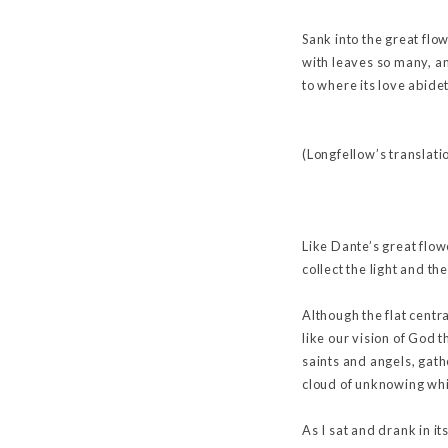
Sank into the great flo
with leaves so many, 
to where its love abid
(Longfellow’s translati
Like Dante’s great flow
collect the light and th
Although the flat centra
like our vision of God t
saints and angels, gath
cloud of unknowing whi
As I sat and drank in i