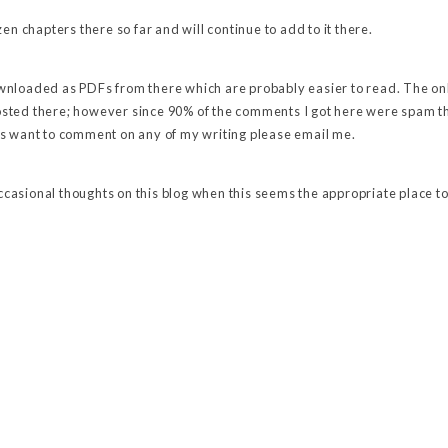
en chapters there so far and will continue to add to it there.
nloaded as PDFs from there which are probably easier to read. The on
ted there; however since 90% of the comments I got here were spam thi
s want to comment on any of my writing please email me.
 occasional thoughts on this blog when this seems the appropriate place to