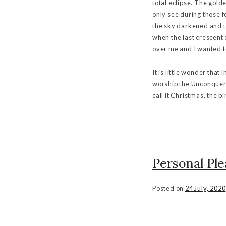
total eclipse. The gold
only see during those 
the sky darkened and th
when the last crescent
over me and I wanted t
It is little wonder tha
worship the Unconquere
call it Christmas, the 
Personal Ple
Posted on
24 July, 2020