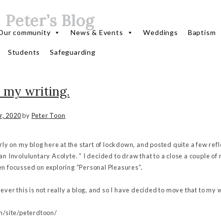
:
Peter’s Blog
Our community
News & Events
Weddings
Baptism
Students
Safeguarding
 my writing.
r, 2020
by
Peter Toon
arly on my blog here at the start of lockdown, and posted quite a few ref
an Involuluntary Acolyte. ” I decided to draw that to a close a couple of
en focussed on exploring “Personal Pleasures”.
wever this is not really a blog, and so I have decided to move that to my 
om/site/peterdtoon/