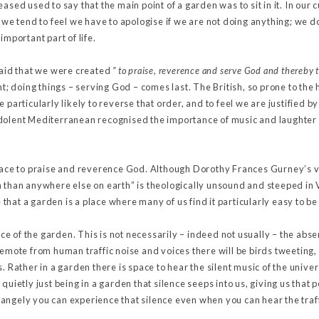
ased used to say that the main point of a garden was to sit in it. In our
 we tend to feel we have to apologise if we are not doing anything; we don
important part of life.
said that we were created
” to praise, reverence and serve God and thereby t
nt; doing things – serving God – comes last. The British, so prone to the
 particularly likely to reverse that order, and to feel we are justified by
dolent Mediterranean recognised the importance of music and laughter
place to praise and reverence God. Although Dorothy Frances Gurney’s v
n than anywhere else on earth” is theologically unsound and steeped in 
ue that a garden is a place where many of us find it particularly easy to 
lence of the garden. This is not necessarily – indeed not usually – the ab
remote from human traffic noise and voices there will be birds tweeting
s. Rather in a garden there is space to hear the silent music of the univ
quietly just being in a garden that silence seeps into us, giving us that 
angely you can experience that silence even when you can hear the traff