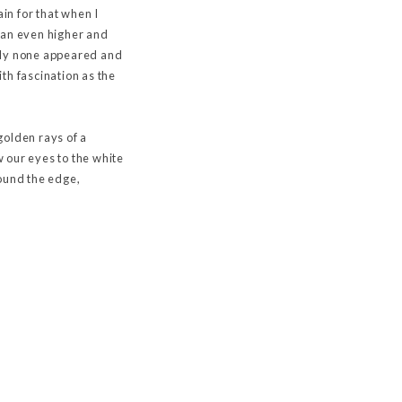
in for that when I
n an even higher and
ately none appeared and
th fascination as the
 golden rays of a
 our eyes to the white
round the edge,