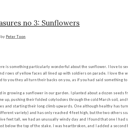
asures no 3: Sunflowers
by
Peter Toon
there is something particularly wonderful about the sunflower. I love to se
nd rows of yellow faces all lined up with soldiers on parade. I love the 
ld to you they all turn their backs on you, as if you had said something t
 in growing a sunflower in our garden. I planted about a dozen seeds f
e up, pushing their folded cotylodons through the cold March soil, and 
ves and starting their long climb upwards. One although healthy has tu
ifferent variety) and has only reached 4 feet high, but the two others s
ve feet tall, we had an unusually windy day and I found that one I had s
ust below the top of the stake. I was heartbroken, and I added a secon