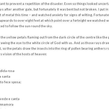
ant to prevent a repetition of the disaster. Even so things looked uncerta
ys after another gale, but fortunately it was bent but not broken. I put i
et of metal this time – and watched anxiety for signs of wilting. Fortun
pwards to over eight feet at which point over a fortnight we watched wi
ed to follow the sun round the sky.
ry, the yellow petals flaming out from the dark circle of the centre like the
wing the eye to the white circle of God with us. And as those rays draw
t, so the petals draw the insects into the ring of pollen bearing anthers 
 vision of the hosts of heaven:
ndida rosa
ia santa
to fece sposa;
 vede e canta
a ‘nnamora