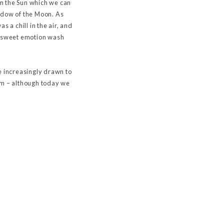
om the Sun which we can
adow of the Moon. As
 a chill in the air, and
tersweet emotion wash
e increasingly drawn to
sm – although today we