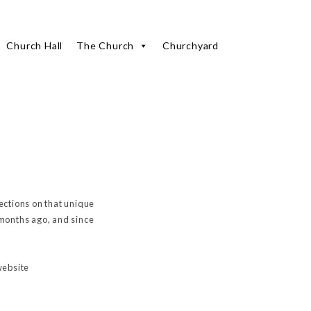
Church Hall
The Church
Churchyard
lections on that unique
 months ago, and since
website