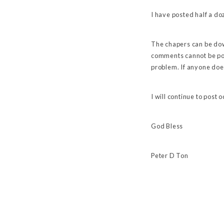
I have posted half a doz
The chapers can be dow
comments cannot be pos
problem. If anyone doe
I will continue to post
God Bless
Peter D Ton