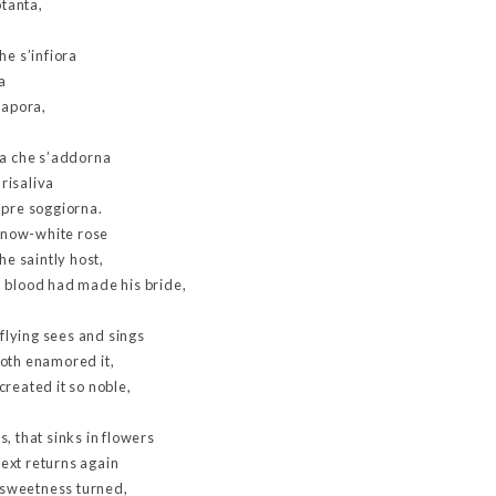
otanta,
he s’infiora
a
sapora,
va che s’addorna
 risaliva
mpre soggiorna.
 snow-white rose
he saintly host,
 blood had made his bride,
 flying sees and sings
oth enamored it,
reated it so noble,
, that sinks in flowers
ext returns again
o sweetness turned,