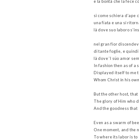
e la bontà che la fece c
sì come schiera d’ape c
una fïata e una si ritorn
là dove suo laboro s’in
nel gran fior discende
di tante foglie, e quindi
là dove ‘l süo amor se
In fashion then as of a
Displayed itself to me t
Whom Christ in his own
But the other host, that
The glory of Him who d
And the goodness that c
Even as a swarm of bees
One moment, and the n
To where its labor is t