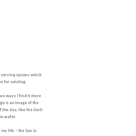
e serving spoons which
n for existing.
two ways I find it more
dge is an image of the
 the day, like the dark
te wafer.
my life – the Sun in