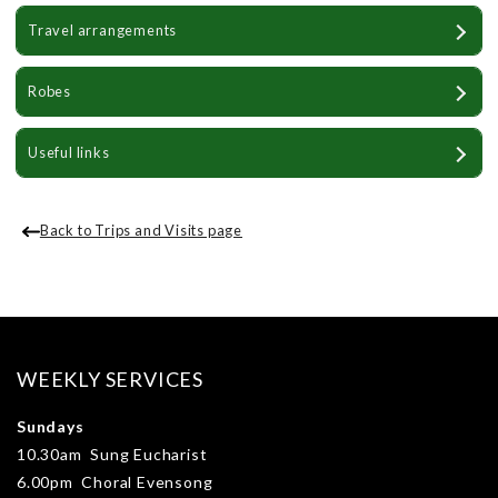
Travel arrangements
Robes
Useful links
Back to Trips and Visits page
WEEKLY SERVICES
Sundays
10.30am Sung Eucharist
6.00pm Choral Evensong