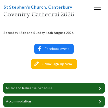
Skip
St Stephen's Church, Canterbury
to
Coventry Cathedral 2026
content
Saturday 15th and Sunday 16th August 2026
Facebook event
Online Sign-up form
Music and Rehearsal Schedule
Accommodation