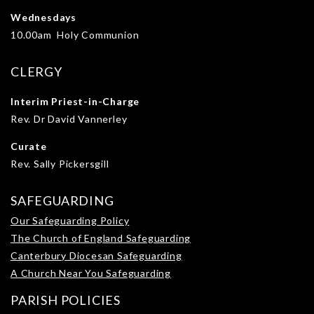
Wednesdays
10.00am Holy Communion
CLERGY
Interim Priest-in-Charge
Rev. Dr David Vannerley
Curate
Rev. Sally Pickersgill
SAFEGUARDING
Our Safeguarding Policy
The Church of England Safeguarding
Canterbury Diocesan Safeguarding
A Church Near You Safeguarding
PARISH POLICIES