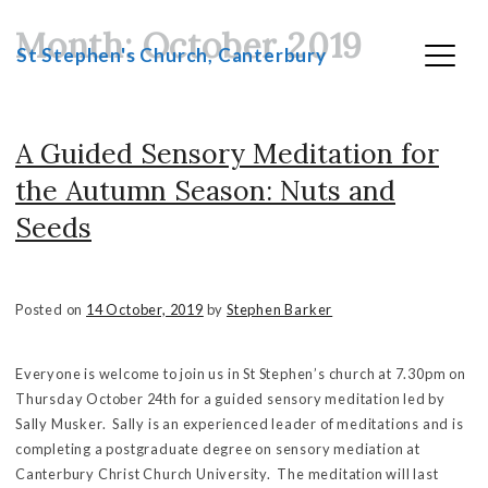
Month:
October 2019
Skip
St Stephen's Church, Canterbury
to
content
A Guided Sensory Meditation for
the Autumn Season: Nuts and
Seeds
Posted on
14 October, 2019
by
Stephen Barker
Everyone is welcome to join us in St Stephen’s church at 7.30pm on
Thursday October 24th for a guided sensory meditation led by
Sally Musker. Sally is an experienced leader of meditations and is
completing a postgraduate degree on sensory mediation at
Canterbury Christ Church University. The meditation will last