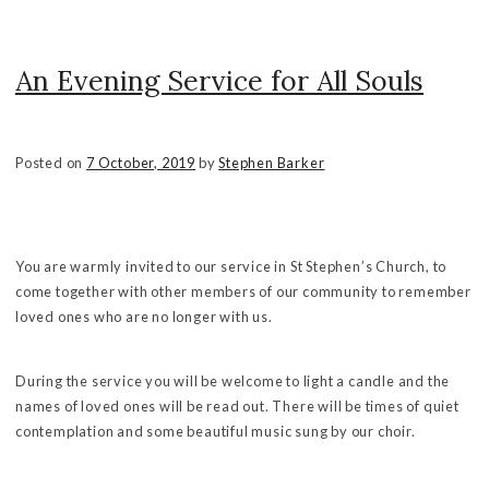
An Evening Service for All Souls
Posted on
7 October, 2019
by
Stephen Barker
You are warmly invited to our service in St Stephen’s Church, to
come together with other members of our community to remember
loved ones who are no longer with us.
During the service you will be welcome to light a candle and the
names of loved ones will be read out. There will be times of quiet
contemplation and some beautiful music sung by our choir.