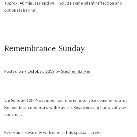
approx. 40 minutes and will include some silent reflection and
optional sharing.
Remembrance Sunday
Posted on
7 October, 2019
by
Stephen Barker
On Sunday 10th November, our morning service commemorates
Remembrance Sunday, with Fauré’s
Requiem
sung liturgically by
our choir.
Everyone is warmly welcome at this special service.