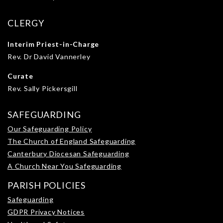
CLERGY
Interim Priest-in-Charge
Rev. Dr David Vannerley
Curate
Rev. Sally Pickersgill
SAFEGUARDING
Our Safeguarding Policy
The Church of England Safeguarding
Canterbury Diocesan Safeguarding
A Church Near You Safeguarding
PARISH POLICIES
Safeguarding
GDPR Privacy Notices