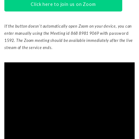
Click here to join us on Zoom
If the button doesn’t automatically open Zoom on your device, you can
enter manually using the Meeting id 868 8981 9069
with password
1592
. The Zoom meeting should be available immediately after the live
stream of the service ends.