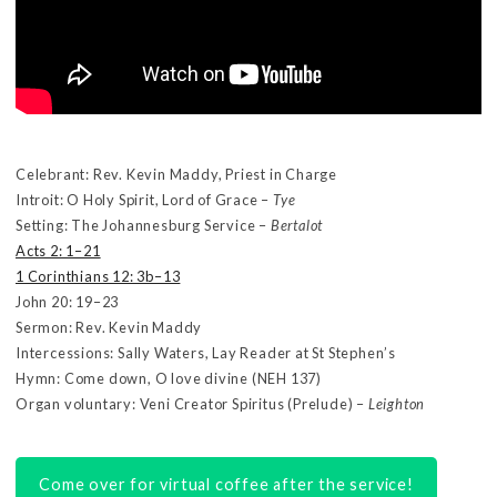
Celebrant: Rev. Kevin Maddy, Priest in Charge
Introit: O Holy Spirit, Lord of Grace –
Tye
Setting: The Johannesburg Service –
Bertalot
Acts 2: 1–21
1 Corinthians 12: 3b–13
John 20: 19–23
Sermon: Rev. Kevin Maddy
Intercessions: Sally Waters, Lay Reader at St Stephen’s
Hymn: Come down, O love divine (NEH 137)
Organ voluntary: Veni Creator Spiritus (Prelude) –
Leighton
Come over for virtual coffee after the service!