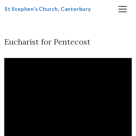
St Stephen's Church, Canterbury
Eucharist for Pentecost
Skip
to
content