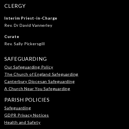
CLERGY
Interim Priest-in-Charge
Rev. Dr David Vannerley
Curate
Rev. Sally Pickersgill
SAFEGUARDING
Our Safeguarding Policy
The Church of England Safeguarding
Canterbury Diocesan Safeguarding
A Church Near You Safeguarding
PARISH POLICIES
Safeguarding
GDPR Privacy Notices
Health and Safety