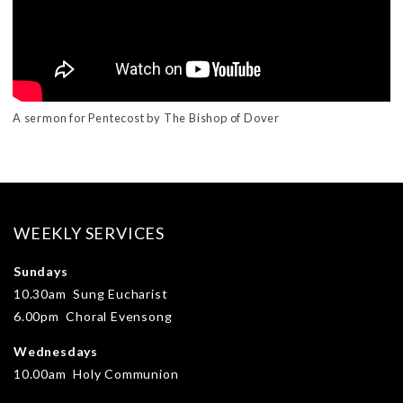
A sermon for Pentecost by The Bishop of Dover
WEEKLY SERVICES
Sundays
10.30am Sung Eucharist
6.00pm Choral Evensong
Wednesdays
10.00am Holy Communion