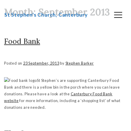
Month:
September 2013
Skip
St Stephen's Church, Canterbury
to
content
Food Bank
Posted on
23 September, 2013
by
Stephen Barker
St Stephen’s are supporting Canterbury Food
Bank and there is a yellow bin in the porch where you can leave
donations. Please have a look at the
Canterbury Food Bank
website
for more information, including a ‘shopping list’ of what
donations are needed.