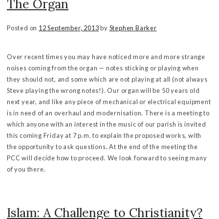
The Organ
Posted on
12 September, 2013
by
Stephen Barker
Over recent times you may have noticed more and more strange
noises coming from the organ — notes sticking or playing when
they should not, and some which are not playing at all (not always
Steve playing the wrong notes!). Our organ will be 50 years old
next year, and like any piece of mechanical or electrical equipment
is in need of an overhaul and modernisation. There is a meeting to
which anyone with an interest in the music of our parish is invited
this coming Friday at 7 p.m. to explain the proposed works, with
the opportunity to ask questions. At the end of the meeting the
PCC will decide how to proceed. We look forward to seeing many
of you there.
Islam: A Challenge to Christianity?