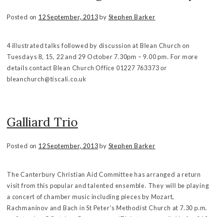
Posted on
12 September, 2013
by
Stephen Barker
4 illustrated talks followed by discussion at Blean Church on
Tuesdays 8, 15, 22 and 29 October 7.30pm – 9.00 pm. For more
details contact Blean Church Office 01227 763373 or
bleanchurch@tiscali.co.uk
Galliard Trio
Posted on
12 September, 2013
by
Stephen Barker
The Canterbury Christian Aid Committee has arranged a return
visit from this popular and talented ensemble. They will be playing
a concert of chamber music including pieces by Mozart,
Rachmaninov and Bach in St Peter’s Methodist Church at 7.30 p.m.