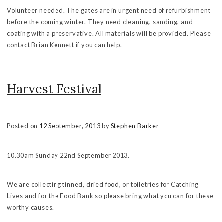
Volunteer needed. The gates are in urgent need of refurbishment
before the coming winter. They need cleaning, sanding, and
coating with a preservative. All materials will be provided. Please
contact Brian Kennett if you can help.
Harvest Festival
Posted on
12 September, 2013
by
Stephen Barker
10.30am Sunday 22nd September 2013.
We are collecting tinned, dried food, or toiletries for Catching
Lives and for the Food Bank so please bring what you can for these
worthy causes.