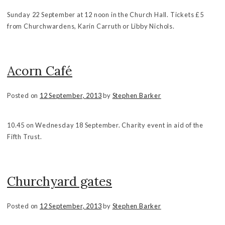
Sunday 22 September at 12 noon in the Church Hall. Tickets £5
from Churchwardens, Karin Carruth or Libby Nichols.
Acorn Café
Posted on
12 September, 2013
by
Stephen Barker
10.45 on Wednesday 18 September. Charity event in aid of the
Fifth Trust.
Churchyard gates
Posted on
12 September, 2013
by
Stephen Barker