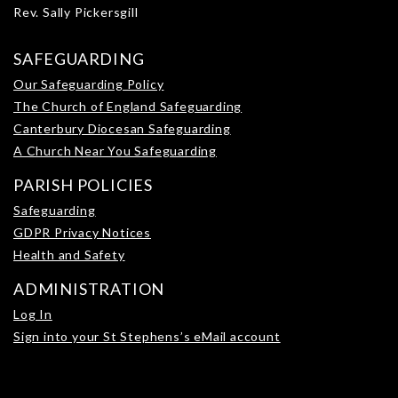
Rev. Sally Pickersgill
SAFEGUARDING
Our Safeguarding Policy
The Church of England Safeguarding
Canterbury Diocesan Safeguarding
A Church Near You Safeguarding
PARISH POLICIES
Safeguarding
GDPR Privacy Notices
Health and Safety
ADMINISTRATION
Log In
Sign into your St Stephens’s eMail account