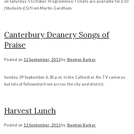
on Saturday 5 October. Programmes/Tickets are available for £10
(Students £5) from Martin Gardham.
Canterbury Deanery Songs of
Praise
Posted on
12 September, 2013
by
Stephen Barker
Sunday 29 September 6.30 p.m. in the Cathedral. No TV cameras
but lots of fellowship from across the city and district.
Harvest Lunch
Posted on
12 September, 2013
by
Stephen Barker