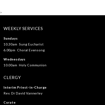
>
WEEKLY SERVICES
Sundays
10.30am Sung Eucharist
6.00pm Choral Evensong
Wednesdays
10.00am Holy Communion
CLERGY
Interim Priest-in-Charge
Rev. Dr David Vannerley
Curate