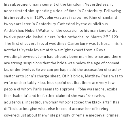
his subsequent management of the kingdom. Nevertheless, it
necessitated him spending a deal of time in Canterbury. Following
his investiture in 1199, John was again crowned King of England
two years later in Canterbury Cathedral by the duplicitous
Archbishop Hubert Walter on the occasion to his marriage to the
th
twelve year old Isabella here in the cathedral on March 25
1201.
The first of several royal weddings Canterbury was to host. This is
not the fairy tale love match we might expect from a Royal
wedding however. John had already been married once and there
are strong suspicions that the bride was below the age of consent
i.e. under twelve. So we can perhaps add the accusation of cradle-
snatcher to John’s charge sheet. Of his bride, Matthew Paris was to
write uncharitably – but let us point out that there are very few
people of whom Paris seems to approve – “She was more Jezabel
than Isabella” and he further claimed she was “shrewish,
adulterous, incestuous woman who practiced the black arts.” It is
difficult to imagine what else he could accuse her of having
covered just about the whole panoply of female medieval crimes.