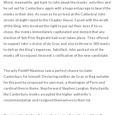
Word, meanwhile, got back to John about the monks’ activities and
he set out for Canterbury again with a huge entourage to beard the
monks in their den. As soon as he arrived at the Cathedral John
strode straight round to the Chapter House. Faced with the wrath
of the King, who invoked the right to put out their eyes if he so
chose, the monks immediately capitulated and denied that any
election of Sub Prior Reginald had ever taken place. They offered
to support John’s choice of de Gray and also to throw in 500 marks
to defray the King’s expenses. Satisfied, John packed six of the
monks off to request Innocent’s ratification of the new candidate.
The wily Pontiff Maximus saw a perfect chance to claim
Canterbury for himself. Declaring neither de Gray or Reg suitable
for the post he proposed his own man, a theologian of Paris and
cardinal then in Rome. Step forward Stephen Langton. Reluctantly,
the Canterbury monks accepted the higher authority’s
recommendation and resigned themselves to their lot.