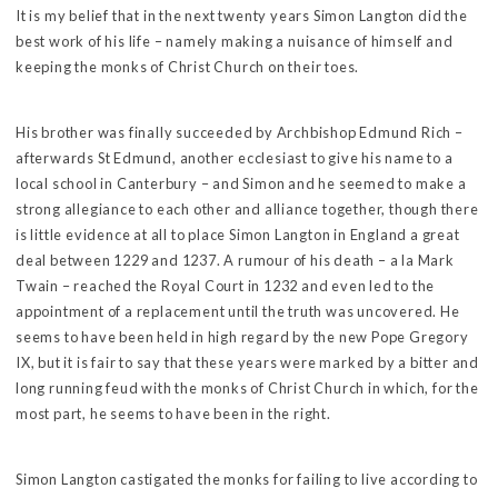
It is my belief that in the next twenty years Simon Langton did the
best work of his life – namely making a nuisance of himself and
keeping the monks of Christ Church on their toes.
His brother was finally succeeded by Archbishop Edmund Rich –
afterwards St Edmund, another ecclesiast to give his name to a
local school in Canterbury – and Simon and he seemed to make a
strong allegiance to each other and alliance together, though there
is little evidence at all to place Simon Langton in England a great
deal between 1229 and 1237. A rumour of his death – a la Mark
Twain – reached the Royal Court in 1232 and even led to the
appointment of a replacement until the truth was uncovered. He
seems to have been held in high regard by the new Pope Gregory
IX, but it is fair to say that these years were marked by a bitter and
long running feud with the monks of Christ Church in which, for the
most part, he seems to have been in the right.
Simon Langton castigated the monks for failing to live according to