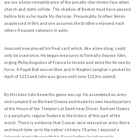
we see a keen remembrance of the penalty churchmen face when
church and state collide. The shadow of Becket must have passed
before him as he made his decision. Presumably, brother Simon
acquiesced in this and one assumes the brothers enjoyed each
others frequent company in exile.
Innocent now played his final card which, like a bee sting, could
only be used once. He began measures to formally depose John,
urging Philip Augustus of France to invade and seize the throne by
force. A Papal Bull was written and in Stephen Langton’s pocket by
April of 1213 and John was given until June 1213 to submit.
By this time John knew the game was up. He assembled an army
and camped it on Barham Downs and made his own headquarters
at the House of the Templars at Ewell near Dover. Barham Downs
is a peculiarly regular feature in the history of this part of the
world. There is evidence that Caesar once massed an army there
and much later on in the nation’s history Charles I enjoyed a
leisurely picnic there with his fiancé before heading on to