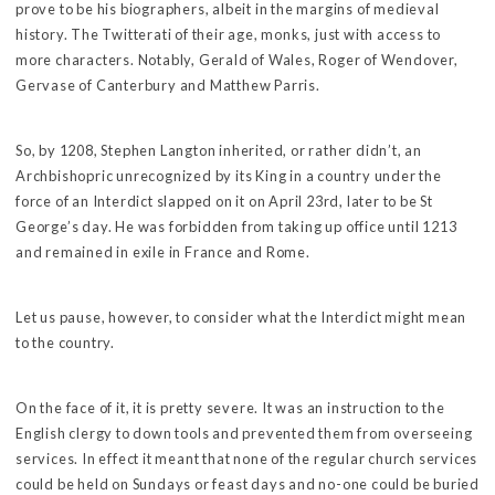
prove to be his biographers, albeit in the margins of medieval
history. The Twitterati of their age, monks, just with access to
more characters. Notably, Gerald of Wales, Roger of Wendover,
Gervase of Canterbury and Matthew Parris.
So, by 1208, Stephen Langton inherited, or rather didn’t, an
Archbishopric unrecognized by its King in a country under the
force of an Interdict slapped on it on April 23rd, later to be St
George’s day. He was forbidden from taking up office until 1213
and remained in exile in France and Rome.
Let us pause, however, to consider what the Interdict might mean
to the country.
On the face of it, it is pretty severe. It was an instruction to the
English clergy to down tools and prevented them from overseeing
services. In effect it meant that none of the regular church services
could be held on Sundays or feast days and no-one could be buried