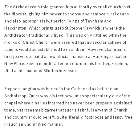
The Archdeacon’s role granted him authority over all churches of
the diocese, giving him power to choose and remove rural deans
and also, appropriately, the rich livings of Teynham and
Hackington. Which brings us to St Stephen’s which is where the
Archdeacon traditionally lived. This was only ratified when the
monks of Christ Church were assured that no secular college of
canons would be established to rival them. However, Langton’s
first job was to build a new official mansion at Hackington called
New Place. Seven months after he returned his brother, Stephen,
died at his manor of Slindon in Sussex.
Stephen Langton was buried in the Cathedral as befitted an
Archbishop. Quite why his feet now jut so spectacularly out of the
chapel wherein he lies interred has never been properly explained
to me, yet it seems bizarre that such a faithful servant of Church
and country should be left, quite literally, foot loose and fancy free
in such an undignified manner.