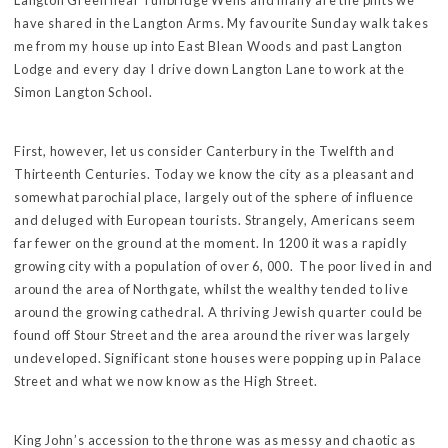
Langton Green near Tunbridge Wells and many are the pints we
have shared in the Langton Arms. My favourite Sunday walk takes
me from my house up into East Blean Woods and past Langton
Lodge and every day I drive down Langton Lane to work at the
Simon Langton School.
First, however, let us consider Canterbury in the Twelfth and
Thirteenth Centuries. Today we know the city as a pleasant and
somewhat parochial place, largely out of the sphere of influence
and deluged with European tourists. Strangely, Americans seem
far fewer on the ground at the moment. In 1200 it was a rapidly
growing city with a population of over 6, 000. The poor lived in and
around the area of Northgate, whilst the wealthy tended to live
around the growing cathedral. A thriving Jewish quarter could be
found off Stour Street and the area around the river was largely
undeveloped. Significant stone houses were popping up in Palace
Street and what we now know as the High Street.
King John’s accession to the throne was as messy and chaotic as