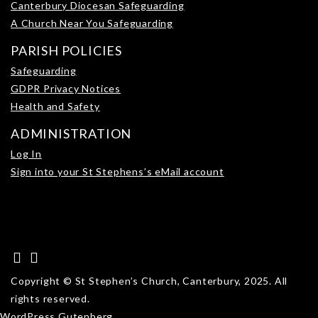
Canterbury Diocesan Safeguarding
A Church Near You Safeguarding
PARISH POLICIES
Safeguarding
GDPR Privacy Notices
Health and Safety
ADMINISTRATION
Log In
Sign into your St Stephens’s eMail account
Copyright © St Stephen’s Church, Canterbury, 2025. All
rights reserved.
WordPress Gutenberg