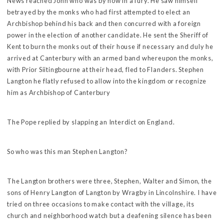
News reached John who was by now in a fury. He saw himself
betrayed by the monks who had first attempted to elect an
Archbishop behind his back and then concurred with a foreign
power in the election of another candidate. He sent the Sheriff of
Kent to burn the monks out of their house if necessary and duly he
arrived at Canterbury with an armed band whereupon the monks,
with Prior Siitingbourne at their head, fled to Flanders. Stephen
Langton he flatly refused to allow into the kingdom or recognize
him as Archbishop of Canterbury
The Pope replied by slapping an Interdict on England.
So who was this man Stephen Langton?
The Langton brothers were three, Stephen, Walter and Simon, the
sons of Henry Langton of Langton by Wragby in Lincolnshire. I have
tried on three occasions to make contact with the village, its
church and neighborhood watch but a deafening silence has been