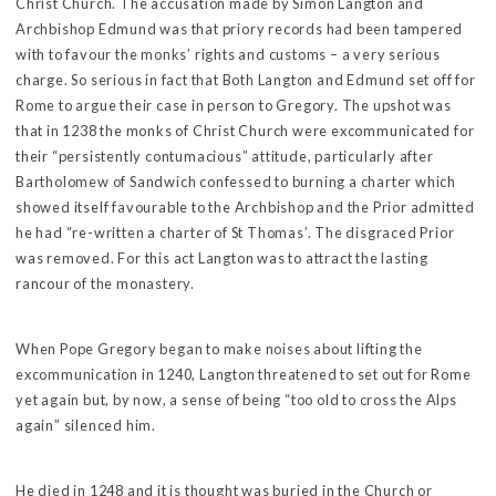
Christ Church. The accusation made by Simon Langton and
Archbishop Edmund was that priory records had been tampered
with to favour the monks’ rights and customs – a very serious
charge. So serious in fact that Both Langton and Edmund set off for
Rome to argue their case in person to Gregory. The upshot was
that in 1238 the monks of Christ Church were excommunicated for
their “persistently contumacious” attitude, particularly after
Bartholomew of Sandwich confessed to burning a charter which
showed itself favourable to the Archbishop and the Prior admitted
he had “re-written a charter of St Thomas’. The disgraced Prior
was removed. For this act Langton was to attract the lasting
rancour of the monastery.
When Pope Gregory began to make noises about lifting the
excommunication in 1240, Langton threatened to set out for Rome
yet again but, by now, a sense of being “too old to cross the Alps
again” silenced him.
He died in 1248 and it is thought was buried in the Church or