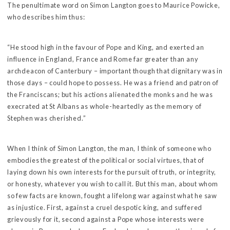
The penultimate word on Simon Langton goes to Maurice Powicke,
who describes him thus:
“He stood high in the favour of Pope and King, and exerted an
influence in England, France and Rome far greater than any
archdeacon of Canterbury – important though that dignitary was in
those days – could hope to possess. He was a friend and patron of
the Franciscans; but his actions alienated the monks and he was
execrated at St Albans as whole-heartedly as the memory of
Stephen was cherished.”
When I think of Simon Langton, the man, I think of someone who
embodies the greatest of the political or social virtues, that of
laying down his own interests for the pursuit of truth, or integrity,
or honesty, whatever you wish to call it. But this man, about whom
so few facts are known, fought a lifelong war against what he saw
as injustice. First, against a cruel despotic king, and suffered
grievously for it, second against a Pope whose interests were