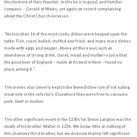
the doctrine of their founder. In this he is in good, and familiar
company – Gerald of Wales, yet again on record complaining
about the Christ Church excesses.
“No less than 16 of the most costly dishes were heaped upon the
table. Fish, roast, boiled, stuffed and fried, and many more dishes
made with eggs and pepper. Above all there was such an
abundance of strong drink, claret, mead and mulberry juice that
the good beer of England – made at its best in Kent – found no
place among it.”
The monks also cleverly kept to the Benedictine rule of not eating
meat only in the refectory. Elsewhere they were free to consume
pork, beef or mutton.
The other significant event in the 1230s for Simon Langton was the
death of his brother Walter in 1236. We know little or nothing of
this shadowy third brother, but we do know that he left significant