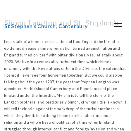
Simon Langton and St. Stephen’s
Skip
St Stephen's Church, Canterbury
to
content
Let us talk of a time of crisis, a time of flooding and the threat of
epidemic disease a time when nation turned against nation and
England turned on itself with bitter divisions; yes, let’s talk about
2020. We live in a remarkably turbulent time which chimes
uncannily with the Revelations of John the Divine to the extent that
I panic if I ever see four horsemen together. But we could also be
talking about the year 1207, the year that Stephen Langton was
appointed Archbishop of Canterbury and Pope Innocent place
England under the Interdict. My aim is to tell the story of the
Langton brothers, and particularly Simon, of whom little is known. I
will tell their tale against the backdrop of the turbulent times in
which they lived. In so doing I hope to tell a tale of not much
religion and a whole heap of politics, of a time when England
struggled through internal conflict and foreign invasion and when