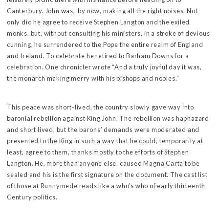
Canterbury. John was, by now, making all the right noises. Not
only did he agree to receive Stephen Langton and the exiled
monks, but, without consulting his ministers, in a stroke of devious
cunning, he surrendered to the Pope the entire realm of England
and Ireland. To celebrate he retired to Barham Downs for a
celebration. One chronicler wrote “And a truly joyful day it was,
the monarch making merry with his bishops and nobles.”
This peace was short-lived, the country slowly gave way into
baronial rebellion against King John. The rebellion was haphazard
and short lived, but the barons’ demands were moderated and
presented to the King in such a way that he could, temporarily at
least, agree to them, thanks mostly to the efforts of Stephen
Langton. He, more than anyone else, caused Magna Carta to be
sealed and his is the first signature on the document. The cast list
of those at Runnymede reads like a who’s who of early thirteenth
Century politics.