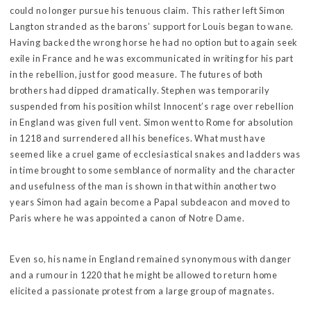
could no longer pursue his tenuous claim. This rather left Simon
Langton stranded as the barons’ support for Louis began to wane.
Having backed the wrong horse he had no option but to again seek
exile in France and he was excommunicated in writing for his part
in the rebellion, just for good measure. The futures of both
brothers had dipped dramatically. Stephen was temporarily
suspended from his position whilst Innocent’s rage over rebellion
in England was given full vent. Simon went to Rome for absolution
in 1218 and surrendered all his benefices. What must have
seemed like a cruel game of ecclesiastical snakes and ladders was
in time brought to some semblance of normality and the character
and usefulness of the man is shown in that within another two
years Simon had again become a Papal subdeacon and moved to
Paris where he was appointed a canon of Notre Dame.
Even so, his name in England remained synonymous with danger
and a rumour in 1220 that he might be allowed to return home
elicited a passionate protest from a large group of magnates.