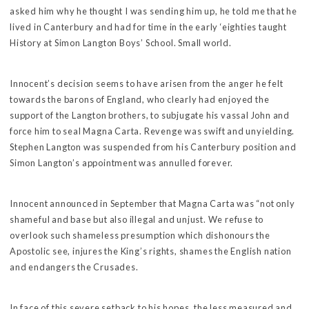
asked him why he thought I was sending him up, he told me that he
lived in Canterbury and had for time in the early ‘eighties taught
History at Simon Langton Boys’ School. Small world.
Innocent’s decision seems to have arisen from the anger he felt
towards the barons of England, who clearly had enjoyed the
support of the Langton brothers, to subjugate his vassal John and
force him to seal Magna Carta. Revenge was swift and unyielding.
Stephen Langton was suspended from his Canterbury position and
Simon Langton’s appointment was annulled forever.
Innocent announced in September that Magna Carta was “not only
shameful and base but also illegal and unjust. We refuse to
overlook such shameless presumption which dishonours the
Apostolic see, injures the King’s rights, shames the English nation
and endangers the Crusades.
In face of this severe setback to his hopes, the less measured and