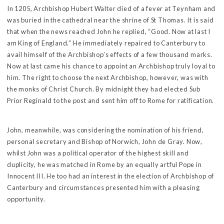
In 1205, Archbishop Hubert Walter died of a fever at Teynham and
was buried in the cathedral near the shrine of St Thomas. It is said
that when the news reached John he replied, “Good. Now at last I
am King of England.” He immediately repaired to Canterbury to
avail himself of the Archbishop’s effects of a few thousand marks.
Now at last came his chance to appoint an Archbishop truly loyal to
him. The right to choose the next Archbishop, however, was with
the monks of Christ Church. By midnight they had elected Sub
Prior Reginald to the post and sent him off to Rome for ratification.
John, meanwhile, was considering the nomination of his friend,
personal secretary and Bishop of Norwich, John de Gray. Now,
whilst John was a political operator of the highest skill and
duplicity, he was matched in Rome by an equally artful Pope in
Innocent III. He too had an interest in the election of Archbishop of
Canterbury and circumstances presented him with a pleasing
opportunity.