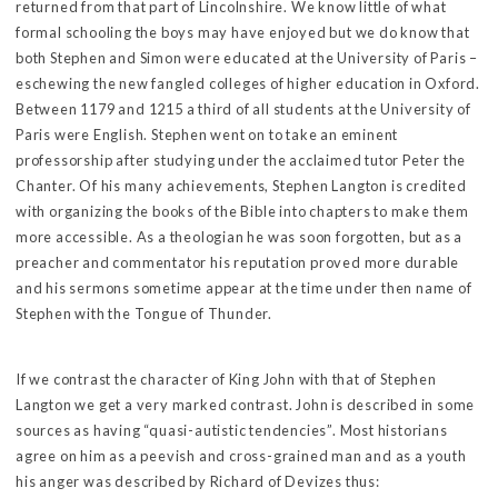
returned from that part of Lincolnshire. We know little of what
formal schooling the boys may have enjoyed but we do know that
both Stephen and Simon were educated at the University of Paris –
eschewing the new fangled colleges of higher education in Oxford.
Between 1179 and 1215 a third of all students at the University of
Paris were English. Stephen went on to take an eminent
professorship after studying under the acclaimed tutor Peter the
Chanter. Of his many achievements, Stephen Langton is credited
with organizing the books of the Bible into chapters to make them
more accessible. As a theologian he was soon forgotten, but as a
preacher and commentator his reputation proved more durable
and his sermons sometime appear at the time under then name of
Stephen with the Tongue of Thunder.
If we contrast the character of King John with that of Stephen
Langton we get a very marked contrast. John is described in some
sources as having “quasi-autistic tendencies”. Most historians
agree on him as a peevish and cross-grained man and as a youth
his anger was described by Richard of Devizes thus: