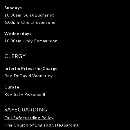
Sundays
10.30am Sung Eucharist
6.00pm Choral Evensong
Wednesdays
10.00am Holy Communion
CLERGY
Interim Priest-in-Charge
Rev. Dr David Vannerley
Curate
Rev. Sally Pickersgill
SAFEGUARDING
Our Safeguarding Policy
The Church of England Safeguarding