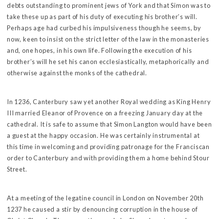
debts outstanding to prominent jews of York and that Simon was to
take these up as part of his duty of executing his brother’s will.
Perhaps age had curbed his impulsiveness though he seems, by
now, keen to insist on the strict letter of the law in the monasteries
and, one hopes, in his own life. Following the execution of his
brother’s will he set his canon ecclesiastically, metaphorically and
otherwise against the monks of the cathedral.
In 1236, Canterbury saw yet another Royal wedding as King Henry
III married Eleanor of Provence on a freezing January day at the
cathedral. It is safe to assume that Simon Langton would have been
a guest at the happy occasion. He was certainly instrumental at
this time in welcoming and providing patronage for the Franciscan
order to Canterbury and with providing them a home behind Stour
Street.
At a meeting of the legatine council in London on November 20th
1237 he caused a stir by denouncing corruption in the house of