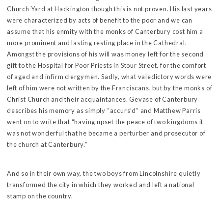
Church Yard at Hackington though this is not proven. His last years
were characterized by acts of benefit to the poor and we can
assume that his enmity with the monks of Canterbury cost him a
more prominent and lasting resting place in the Cathedral.
Amongst the provisions of his will was money left for the second
gift to the Hospital for Poor Priests in Stour Street, for the comfort
of aged and infirm clergymen. Sadly, what valedictory words were
left of him were not written by the Franciscans, but by the monks of
Christ Church and their acquaintances. Gevase of Canterbury
describes his memory as simply “accurs’d” and Matthew Parris
went on to write that “having upset the peace of two kingdoms it
was not wonderful that he became a perturber and prosecutor of
the church at Canterbury.”
And so in their own way, the two boys from Lincolnshire quietly
transformed the city in which they worked and left a national
stamp on the country.