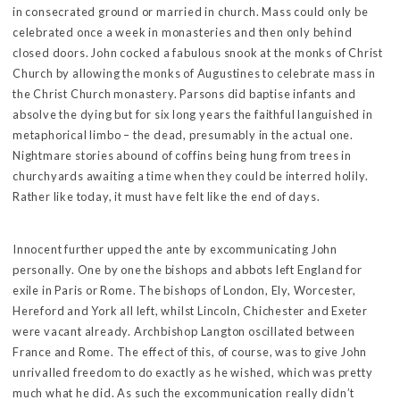
in consecrated ground or married in church. Mass could only be
celebrated once a week in monasteries and then only behind
closed doors. John cocked a fabulous snook at the monks of Christ
Church by allowing the monks of Augustines to celebrate mass in
the Christ Church monastery. Parsons did baptise infants and
absolve the dying but for six long years the faithful languished in
metaphorical limbo – the dead, presumably in the actual one.
Nightmare stories abound of coffins being hung from trees in
churchyards awaiting a time when they could be interred holily.
Rather like today, it must have felt like the end of days.
Innocent further upped the ante by excommunicating John
personally. One by one the bishops and abbots left England for
exile in Paris or Rome. The bishops of London, Ely, Worcester,
Hereford and York all left, whilst Lincoln, Chichester and Exeter
were vacant already. Archbishop Langton oscillated between
France and Rome. The effect of this, of course, was to give John
unrivalled freedom to do exactly as he wished, which was pretty
much what he did. As such the excommunication really didn’t