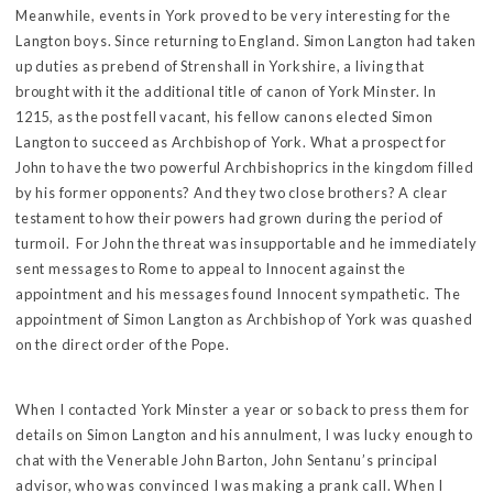
Meanwhile, events in York proved to be very interesting for the
Langton boys. Since returning to England. Simon Langton had taken
up duties as prebend of Strenshall in Yorkshire, a living that
brought with it the additional title of canon of York Minster. In
1215, as the post fell vacant, his fellow canons elected Simon
Langton to succeed as Archbishop of York. What a prospect for
John to have the two powerful Archbishoprics in the kingdom filled
by his former opponents? And they two close brothers? A clear
testament to how their powers had grown during the period of
turmoil. For John the threat was insupportable and he immediately
sent messages to Rome to appeal to Innocent against the
appointment and his messages found Innocent sympathetic. The
appointment of Simon Langton as Archbishop of York was quashed
on the direct order of the Pope.
When I contacted York Minster a year or so back to press them for
details on Simon Langton and his annulment, I was lucky enough to
chat with the Venerable John Barton, John Sentanu’s principal
advisor, who was convinced I was making a prank call. When I