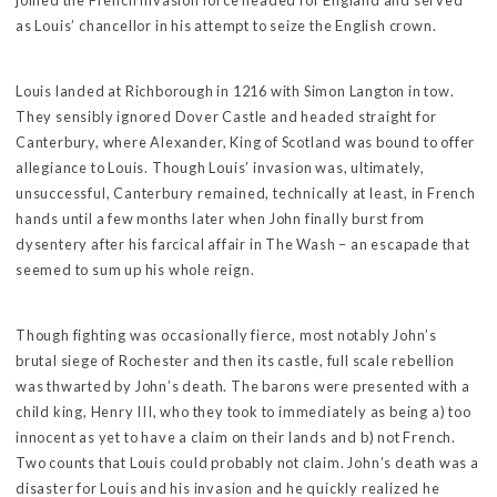
joined the French invasion force headed for England and served
as Louis’ chancellor in his attempt to seize the English crown.
Louis landed at Richborough in 1216 with Simon Langton in tow.
They sensibly ignored Dover Castle and headed straight for
Canterbury, where Alexander, King of Scotland was bound to offer
allegiance to Louis. Though Louis’ invasion was, ultimately,
unsuccessful, Canterbury remained, technically at least, in French
hands until a few months later when John finally burst from
dysentery after his farcical affair in The Wash – an escapade that
seemed to sum up his whole reign.
Though fighting was occasionally fierce, most notably John’s
brutal siege of Rochester and then its castle, full scale rebellion
was thwarted by John’s death. The barons were presented with a
child king, Henry III, who they took to immediately as being a) too
innocent as yet to have a claim on their lands and b) not French.
Two counts that Louis could probably not claim. John’s death was a
disaster for Louis and his invasion and he quickly realized he