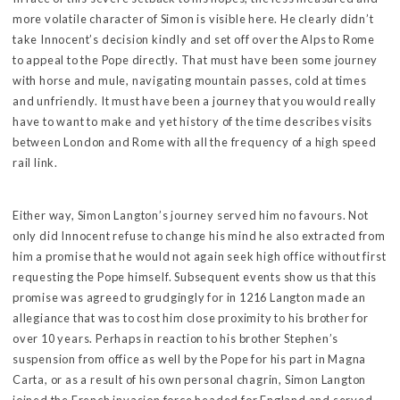
more volatile character of Simon is visible here. He clearly didn’t
take Innocent’s decision kindly and set off over the Alps to Rome
to appeal to the Pope directly. That must have been some journey
with horse and mule, navigating mountain passes, cold at times
and unfriendly. It must have been a journey that you would really
have to want to make and yet history of the time describes visits
between London and Rome with all the frequency of a high speed
rail link.
Either way, Simon Langton’s journey served him no favours. Not
only did Innocent refuse to change his mind he also extracted from
him a promise that he would not again seek high office without first
requesting the Pope himself. Subsequent events show us that this
promise was agreed to grudgingly for in 1216 Langton made an
allegiance that was to cost him close proximity to his brother for
over 10 years. Perhaps in reaction to his brother Stephen’s
suspension from office as well by the Pope for his part in Magna
Carta, or as a result of his own personal chagrin, Simon Langton