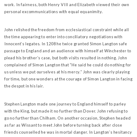
work. In fairness, both Henry VIII and Elizabeth viewed their own
personal excommunications with equal equanimity.
John relished the freedom from ecclesiastical constraint while all
the time appearing to enter into conciliatory negotiations with
Innocent’s legates. In 1208 he twice granted Simon Langton safe
passage to England and an audience with himself at Winchester to
plead his brother’s case, but both visits resulted in nothing. John
complained of Simon Langton that “He said he could do nothing for
us unless we put ourselves at his mercy.” John was clearly playing
for time, but one wonders at the courage of Simon Langton in facing
the despot in his lair.
Stephen Langton made one journey to England himself to parley
with the King, but made it no further than Dover. John refusing to
go no further than Chilham. On another occasion, Stephen headed
as far as Wissant to meet John before turning back after close
friends counselled he was in mortal danger. In Langton’s hesitancy