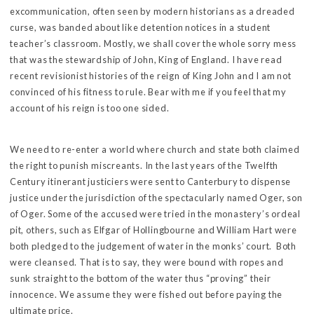
excommunication, often seen by modern historians as a dreaded
curse, was banded about like detention notices in a student
teacher’s classroom. Mostly, we shall cover the whole sorry mess
that was the stewardship of John, King of England. I have read
recent revisionist histories of the reign of King John and I am not
convinced of his fitness to rule. Bear with me if you feel that my
account of his reign is too one sided.
We need to re-enter a world where church and state both claimed
the right to punish miscreants. In the last years of the Twelfth
Century itinerant justiciers were sent to Canterbury to dispense
justice under the jurisdiction of the spectacularly named Oger, son
of Oger. Some of the accused were tried in the monastery’s ordeal
pit, others, such as Elfgar of Hollingbourne and William Hart were
both pledged to the judgement of water in the monks’ court. Both
were cleansed. That is to say, they were bound with ropes and
sunk straight to the bottom of the water thus “proving” their
innocence. We assume they were fished out before paying the
ultimate price.