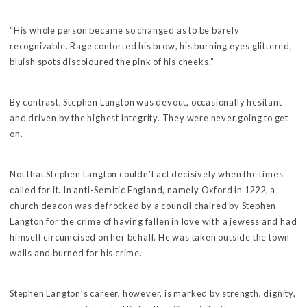
“His whole person became so changed as to be barely
recognizable. Rage contorted his brow, his burning eyes glittered,
bluish spots discoloured the pink of his cheeks.”
By contrast, Stephen Langton was devout, occasionally hesitant
and driven by the highest integrity. They were never going to get
on.
Not that Stephen Langton couldn’t act decisively when the times
called for it. In anti-Semitic England, namely Oxford in 1222, a
church deacon was defrocked by a council chaired by Stephen
Langton for the crime of having fallen in love with a jewess and had
himself circumcised on her behalf. He was taken outside the town
walls and burned for his crime.
Stephen Langton’s career, however, is marked by strength, dignity,