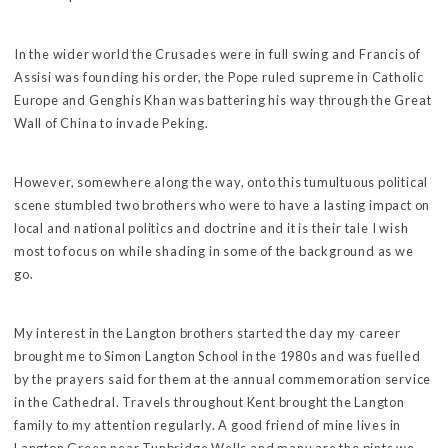
In the wider world the Crusades were in full swing and Francis of
Assisi was founding his order, the Pope ruled supreme in Catholic
Europe and Genghis Khan was battering his way through the Great
Wall of China to invade Peking.
However, somewhere along the way, onto this tumultuous political
scene stumbled two brothers who were to have a lasting impact on
local and national politics and doctrine and it is their tale I wish
most to focus on while shading in some of the background as we
go.
My interest in the Langton brothers started the day my career
brought me to Simon Langton School in the 1980s and was fuelled
by the prayers said for them at the annual commemoration service
in the Cathedral. Travels throughout Kent brought the Langton
family to my attention regularly. A good friend of mine lives in