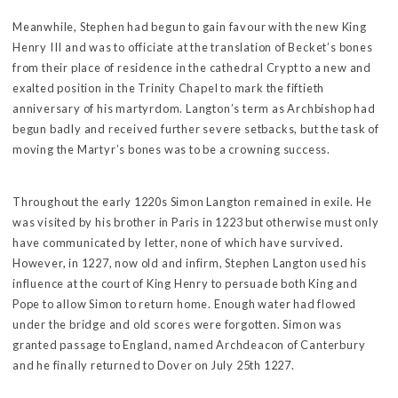
Meanwhile, Stephen had begun to gain favour with the new King
Henry III and was to officiate at the translation of Becket’s bones
from their place of residence in the cathedral Crypt to a new and
exalted position in the Trinity Chapel to mark the fiftieth
anniversary of his martyrdom. Langton’s term as Archbishop had
begun badly and received further severe setbacks, but the task of
moving the Martyr’s bones was to be a crowning success.
Throughout the early 1220s Simon Langton remained in exile. He
was visited by his brother in Paris in 1223 but otherwise must only
have communicated by letter, none of which have survived.
However, in 1227, now old and infirm, Stephen Langton used his
influence at the court of King Henry to persuade both King and
Pope to allow Simon to return home. Enough water had flowed
under the bridge and old scores were forgotten. Simon was
granted passage to England, named Archdeacon of Canterbury
and he finally returned to Dover on July 25th 1227.