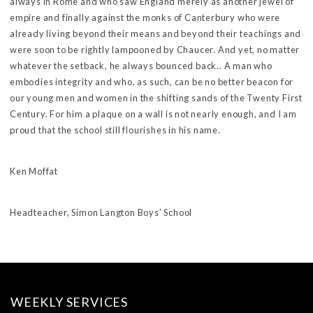
always in Rome and who saw England merely as another jewel of
empire and finally against the monks of Canterbury who were
already living beyond their means and beyond their teachings and
were soon to be rightly lampooned by Chaucer. And yet, no matter
whatever the setback, he always bounced back.. A man who
embodies integrity and who, as such, can be no better beacon for
our young men and women in the shifting sands of the Twenty First
Century. For him a plaque on a wall is not nearly enough, and I am
proud that the school still flourishes in his name.
Ken Moffat
Headteacher, Simon Langton Boys’ School
WEEKLY SERVICES