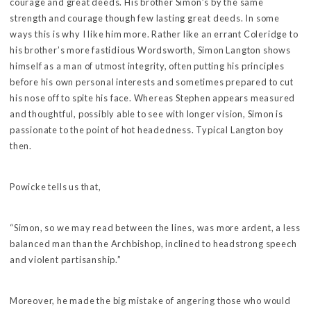
courage and great deeds. His brother Simon’s by the same
strength and courage though few lasting great deeds. In some
ways this is why I like him more. Rather like an errant Coleridge to
his brother’s more fastidious Wordsworth, Simon Langton shows
himself as a man of utmost integrity, often putting his principles
before his own personal interests and sometimes prepared to cut
his nose off to spite his face. Whereas Stephen appears measured
and thoughtful, possibly able to see with longer vision, Simon is
passionate to the point of hot headedness. Typical Langton boy
then.
Powicke tells us that,
“Simon, so we may read between the lines, was more ardent, a less
balanced man than the Archbishop, inclined to headstrong speech
and violent partisanship.”
Moreover, he made the big mistake of angering those who would