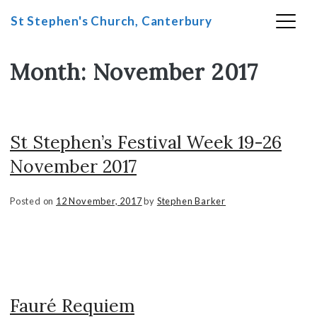
St Stephen's Church, Canterbury
Month:
November 2017
Skip
to
content
St Stephen’s Festival Week 19-26
November 2017
Posted on
12 November, 2017
by
Stephen Barker
Fauré Requiem