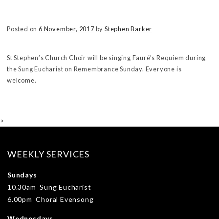
Posted on
6 November, 2017
by
Stephen Barker
St Stephen’s Church Choir will be singing Fauré’s Requiem during
the Sung Eucharist on Remembrance Sunday. Everyone is
welcome.
>
WEEKLY SERVICES
Sundays
10.30am Sung Eucharist
6.00pm Choral Evensong
Wednesdays