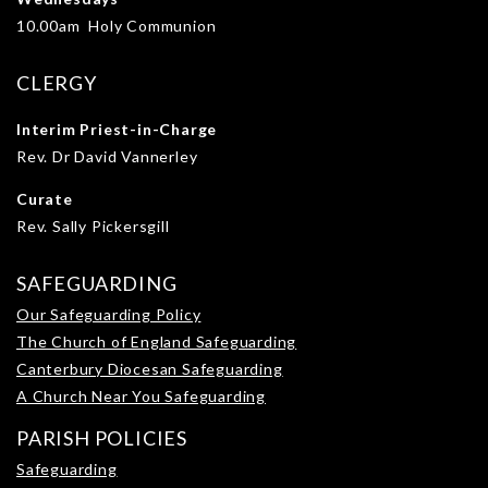
10.00am Holy Communion
CLERGY
Interim Priest-in-Charge
Rev. Dr David Vannerley
Curate
Rev. Sally Pickersgill
SAFEGUARDING
Our Safeguarding Policy
The Church of England Safeguarding
Canterbury Diocesan Safeguarding
A Church Near You Safeguarding
PARISH POLICIES
Safeguarding