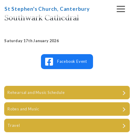
Skip
St Stephen's Church, Canterbury
to
Southwark Cathedral
content
Saturday 17th January 2026
Facebook Event
Rehearsal and Music Schedule
Robes and Music
Travel