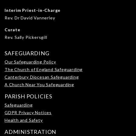
Interim Priest-in-Charge
Rev. Dr David Vannerley
Curate
Rev. Sally Pickersgill
SAFEGUARDING
Our Safeguarding Policy
The Church of England Safeguarding
Canterbury Diocesan Safeguarding
A Church Near You Safeguarding
PARISH POLICIES
Safeguarding
GDPR Privacy Notices
Health and Safety
ADMINISTRATION