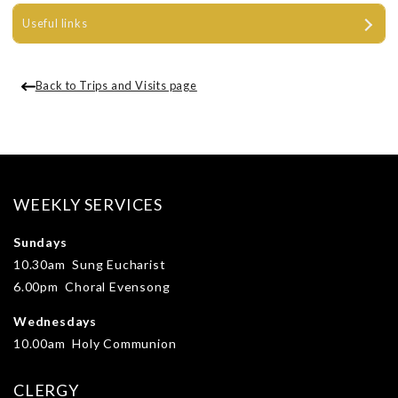
Useful links
Back to Trips and Visits page
WEEKLY SERVICES
Sundays
10.30am Sung Eucharist
6.00pm Choral Evensong
Wednesdays
10.00am Holy Communion
CLERGY