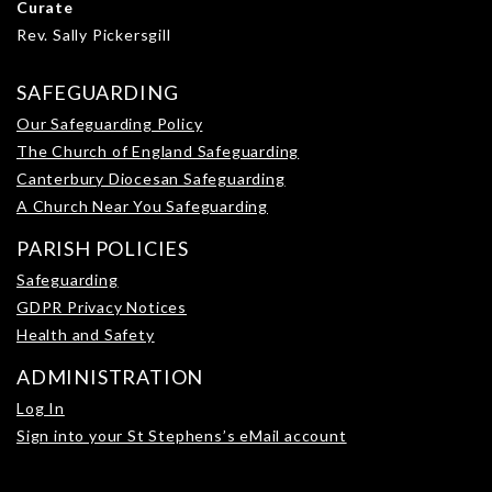
Curate
Rev. Sally Pickersgill
SAFEGUARDING
Our Safeguarding Policy
The Church of England Safeguarding
Canterbury Diocesan Safeguarding
A Church Near You Safeguarding
PARISH POLICIES
Safeguarding
GDPR Privacy Notices
Health and Safety
ADMINISTRATION
Log In
Sign into your St Stephens’s eMail account