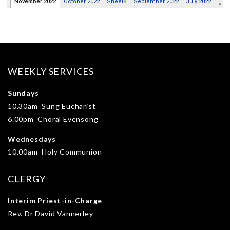
WEEKLY SERVICES
Sundays
10.30am Sung Eucharist
6.00pm Choral Evensong
Wednesdays
10.00am Holy Communion
CLERGY
Interim Priest-in-Charge
Rev. Dr David Vannerley