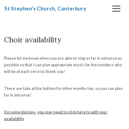
St Stephen's Church, Canterbury
Choir availability
Skip
to
content
Please let me know when you are able to sing as far in advance as
possible so that I can plan appropriate music for the numbers who
will be at each service; thank you!
There are tabs at the bottom for other months too, so you can plan
far in advance!
On some devices, you may need to click here to edit your
availability