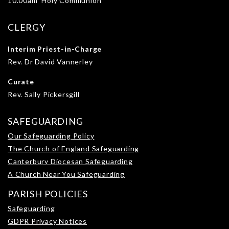
10.00am Holy Communion
CLERGY
Interim Priest-in-Charge
Rev. Dr David Vannerley
Curate
Rev. Sally Pickersgill
SAFEGUARDING
Our Safeguarding Policy
The Church of England Safeguarding
Canterbury Diocesan Safeguarding
A Church Near You Safeguarding
PARISH POLICIES
Safeguarding
GDPR Privacy Notices