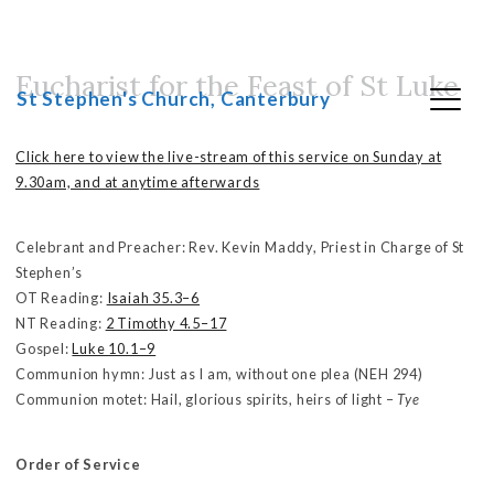
Eucharist for the Feast of St Luke
Skip
St Stephen's Church, Canterbury
to
content
Click here to view the live-stream of this service on Sunday at
9.30am, and at anytime afterwards
Celebrant and Preacher: Rev. Kevin Maddy, Priest in Charge of St
Stephen’s
OT Reading:
Isaiah 35.3–6
NT Reading:
2 Timothy 4.5–17
Gospel:
Luke 10.1–9
Communion hymn: Just as I am, without one plea (NEH 294)
Communion motet: Hail, glorious spirits, heirs of light –
Tye
Order of Service