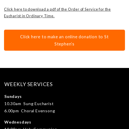
Click here to download a pdf of the Order of Service for the
Eucharist in Ordinary Time.
Click here to make an online donation to St
Stephen’s
WEEKLY SERVICES
Sundays
10.30am Sung Eucharist
6.00pm Choral Evensong
Wednesdays