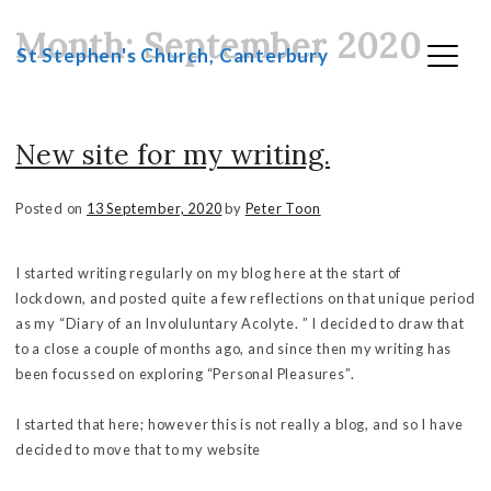
Month:
September 2020
Skip
St Stephen's Church, Canterbury
to
content
New site for my writing.
Posted on
13 September, 2020
by
Peter Toon
I started writing regularly on my blog here at the start of
lockdown, and posted quite a few reflections on that unique period
as my “Diary of an Involuluntary Acolyte. ” I decided to draw that
to a close a couple of months ago, and since then my writing has
been focussed on exploring “Personal Pleasures”.
I started that here; however this is not really a blog, and so I have
decided to move that to my website