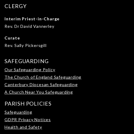
CLERGY
Interim Priest-in-Charge
Rev. Dr David Vannerley
Curate
Rev. Sally Pickersgill
SAFEGUARDING
Our Safeguarding Policy
The Church of England Safeguarding
Canterbury Diocesan Safeguarding
A Church Near You Safeguarding
PARISH POLICIES
Safeguarding
GDPR Privacy Notices
Health and Safety