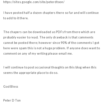
https://sites.google.com/site/peterdtoon/
I have posted half a dozen chapters there so far and will continue
to add to it there.
The chapers can be downloaded as PDFs from there which are
probably easier to read. The only drawback is that comments
cannot be posted there; however since 90% of the comments I got
here were spam this is not a huge problem. If anyone does want to
comment on any of my writing please email me.
I will continue to post occasional thoughts on this blog when this
seems the appropriate place to do so.
God Bless
Peter D Ton