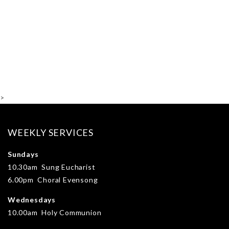
>
WEEKLY SERVICES
Sundays
10.30am Sung Eucharist
6.00pm Choral Evensong
Wednesdays
10.00am Holy Communion