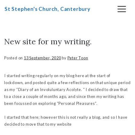
St Stephen's Church, Canterbury
New site for my writing.
Skip
to
content
Posted on
13 September, 2020
by
Peter Toon
I started writing regularly on my blog here at the start of
lockdown, and posted quite a few reflections on that unique period
as my “Diary of an Involuluntary Acolyte. ” I decided to draw that
to a close a couple of months ago, and since then my writing has
been focussed on exploring “Personal Pleasures”.
I started that here; however this is not really a blog, and so I have
decided to move that to my website