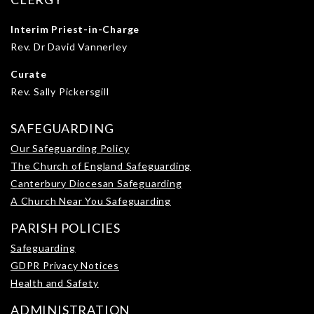
Interim Priest-in-Charge
Rev. Dr David Vannerley
Curate
Rev. Sally Pickersgill
SAFEGUARDING
Our Safeguarding Policy
The Church of England Safeguarding
Canterbury Diocesan Safeguarding
A Church Near You Safeguarding
PARISH POLICIES
Safeguarding
GDPR Privacy Notices
Health and Safety
ADMINISTRATION