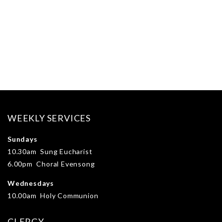
WEEKLY SERVICES
Sundays
10.30am Sung Eucharist
6.00pm Choral Evensong
Wednesdays
10.00am Holy Communion
CLERGY