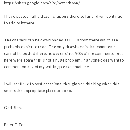
https://sites.google.com/site/peterdtoon/
I have posted half a dozen chapters there so far and will continue
to add to it there.
The chapers can be downloaded as PDFs from there which are
probably easier to read. The only drawback is that comments
cannot be posted there; however since 90% of the comments I got
here were spam this is not a huge problem. If anyone does want to
comment on any of my writing please email me.
I will continue to post occasional thoughts on this blog when this
seems the appropriate place to do so.
God Bless
Peter D Ton