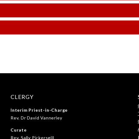
CLERGY
Interim Priest-in-Charge
Rev. Dr David Vannerley
Curate
Rev. Sally Pickersgill