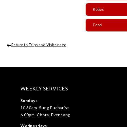
Robes
Food
Return to Trips and Visits page
WEEKLY SERVICES
Sundays
10.30am Sung Eucharist
6.00pm Choral Evensong
Wednesdays