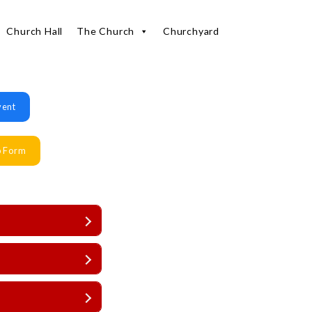
Church Hall
The Church
Churchyard
vent
p Form