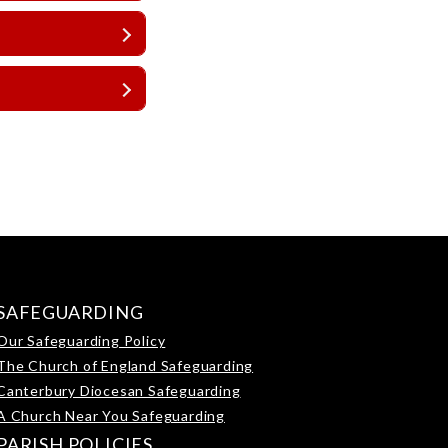
SAFEGUARDING
Our Safeguarding Policy
The Church of England Safeguarding
Canterbury Diocesan Safeguarding
A Church Near You Safeguarding
PARISH POLICIES