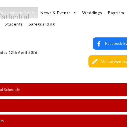
Our community
News & Events
Weddings
Baptism
Cathedral
Students
Safeguarding
Facebook E
day 12th April 2026
Online Sign-u
al Schedule
nts