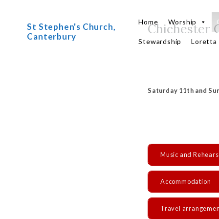
Skip
to
Home
Worship
Chichester 
St Stephen's Church,
content
Canterbury
Stewardship
Loretta
Saturday 11th and Sun
Music and Rehears
Accommodation
Travel arrangeme