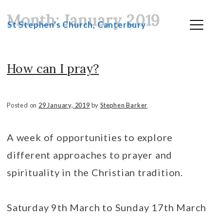
Month:
January 2019
Skip
St Stephen's Church, Canterbury
to
content
How can I pray?
Posted on
29 January, 2019
by
Stephen Barker
A week of opportunities to explore
different approaches to prayer and
spirituality in the Christian tradition.
Saturday 9th March to Sunday 17th March