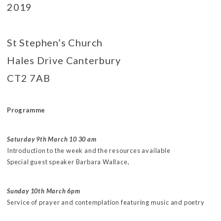
2019
St Stephen’s Church
Hales Drive Canterbury
CT2 7AB
Programme
Saturday 9th March 10 30 am
Introduction to the week and the resources available
Special guest speaker Barbara Wallace,
Sunday 10th March 6pm
Service of prayer and contemplation featuring music and poetry