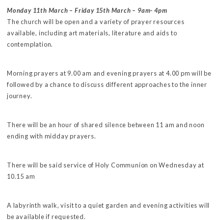
Monday 11th March – Friday 15th March – 9am- 4pm
The church will be open and a variety of prayer resources
available, including art materials, literature and aids to
contemplation.
Morning prayers at 9.00 am and evening prayers at 4.00 pm will be
followed by a chance to discuss different approaches to the inner
journey.
There will be an hour of shared silence between 11 am and noon
ending with midday prayers.
There will be said service of Holy Communion on Wednesday at
10.15 am
A labyrinth walk, visit to a quiet garden and evening activities will
be available if requested.