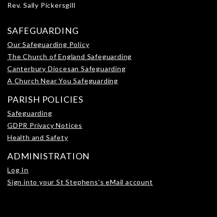
Rev. Sally Pickersgill
SAFEGUARDING
Our Safeguarding Policy
The Church of England Safeguarding
Canterbury Diocesan Safeguarding
A Church Near You Safeguarding
PARISH POLICIES
Safeguarding
GDPR Privacy Notices
Health and Safety
ADMINISTRATION
Log In
Sign into your St Stephens’s eMail account