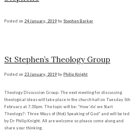
Posted on
24 January, 2019
by
Stephen Barker
St Stephen’s Theology Group
Posted on
23 January, 2019
by
Philip Knight
Theology Discussion Group: The next meeting for discussing
theological ideas will take place in the church hall on Tuesday 5th
February at 7.30pm. The topic will be: “How ‘do’ we Start
Theology?: Three Ways of (Not) Speaking of God” and will be led
by Dr Philip Knight. All are welcome so please come along and
share your thinking.