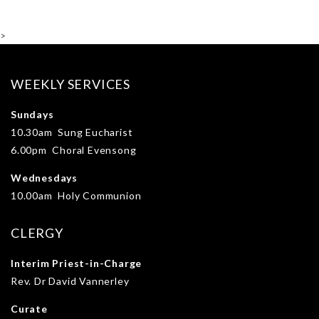
>
WEEKLY SERVICES
Sundays
10.30am Sung Eucharist
6.00pm Choral Evensong
Wednesdays
10.00am Holy Communion
CLERGY
Interim Priest-in-Charge
Rev. Dr David Vannerley
Curate