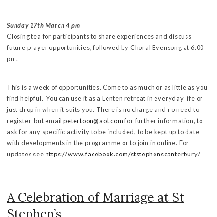
Sunday 17th March 4 pm
Closing tea for participants to share experiences and discuss
future prayer opportunities, followed by Choral Evensong at 6.00
pm.
This is a week of opportunities. Come to as much or as little as you
find helpful. You can use it as a Lenten retreat in everyday life or
just drop in when it suits you. There is no charge and no need to
register, but email
petertoon@aol.com
for further information, to
ask for any specific activity to be included, to be kept up to date
with developments in the programme or to join in online. For
updates see
https://www.facebook.com/ststephenscanterbury/
A Celebration of Marriage at St
Stephen’s