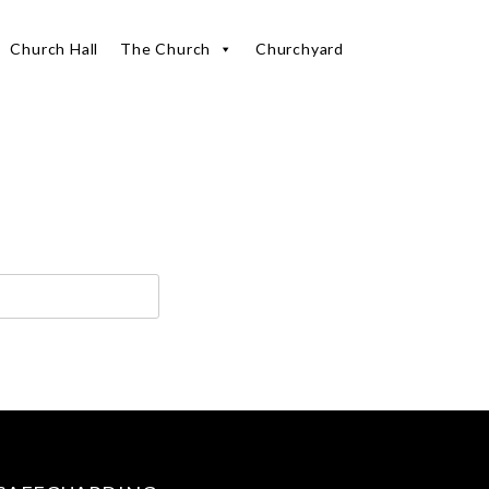
Church Hall
The Church
Churchyard