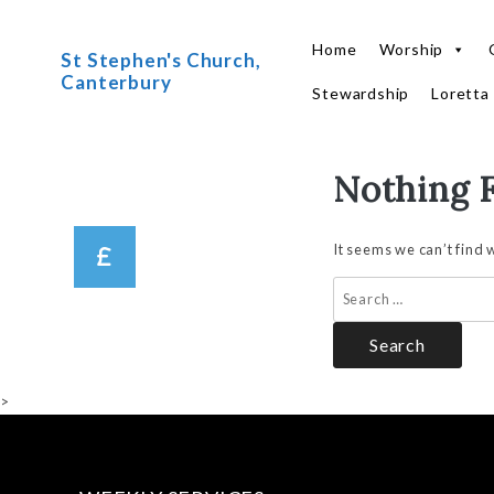
Home
Worship
St Stephen's Church,
Canterbury
Stewardship
Loretta
Nothing 
Skip
to
content
It seems we can’t find 
Search
for:
>