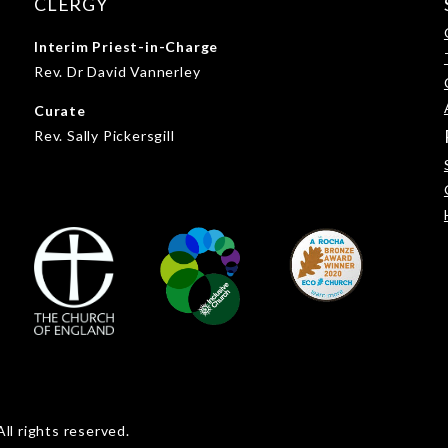
CLERGY
Interim Priest-in-Charge
Rev. Dr David Vannerley
Curate
Rev. Sally Pickersgill
ll rights reserved.