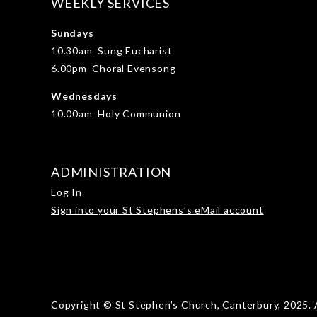
WEEKLY SERVICES
Sundays
10.30am Sung Eucharist
6.00pm Choral Evensong
Wednesdays
10.00am Holy Communion
ADMINISTRATION
Log In
Sign into your St Stephens’s eMail account
Copyright © St Stephen’s Church, Canterbury, 2025. A