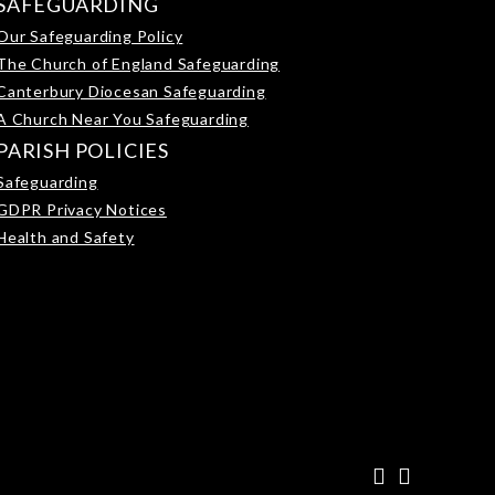
SAFEGUARDING
Our Safeguarding Policy
The Church of England Safeguarding
Canterbury Diocesan Safeguarding
A Church Near You Safeguarding
PARISH POLICIES
Safeguarding
GDPR Privacy Notices
Health and Safety