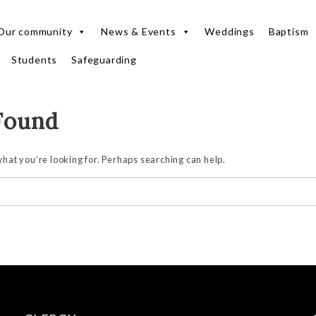
Our community
News & Events
Weddings
Baptism
Students
Safeguarding
Found
what you’re looking for. Perhaps searching can help.