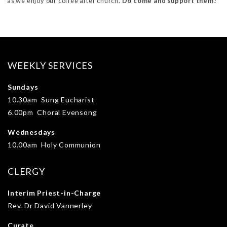
as we enjoy our coffee after church.
Do come and support them!
WEEKLY SERVICES
Sundays
10.30am Sung Eucharist
6.00pm Choral Evensong
Wednesdays
10.00am Holy Communion
CLERGY
Interim Priest-in-Charge
Rev. Dr David Vannerley
Curate