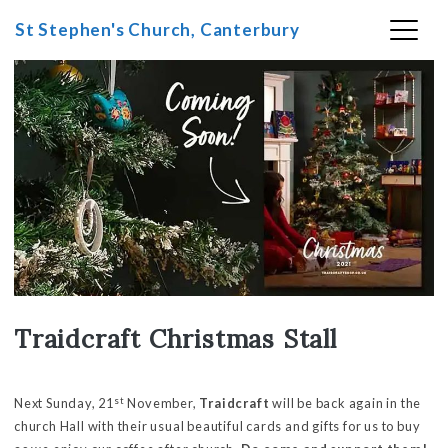
St Stephen's Church, Canterbury
Skip
to
content
Traidcraft Christmas Stall
st
Next Sunday, 21
November,
Traidcraft
will be back again in the
church Hall with their usual beautiful cards and gifts for us to buy