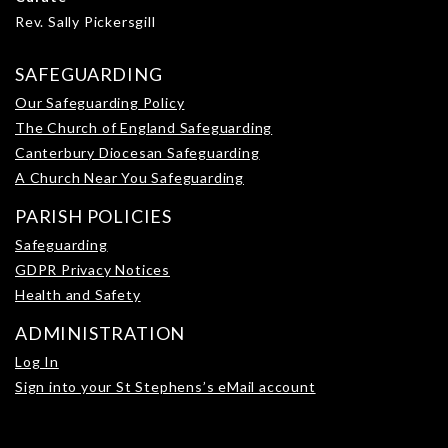
Rev. Sally Pickersgill
SAFEGUARDING
Our Safeguarding Policy
The Church of England Safeguarding
Canterbury Diocesan Safeguarding
A Church Near You Safeguarding
PARISH POLICIES
Safeguarding
GDPR Privacy Notices
Health and Safety
ADMINISTRATION
Log In
Sign into your St Stephens’s eMail account