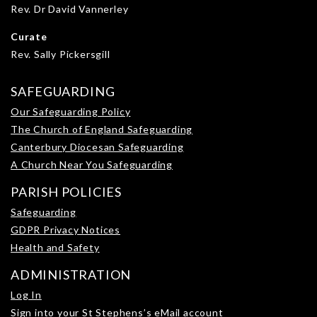
Rev. Dr David Vannerley
Curate
Rev. Sally Pickersgill
SAFEGUARDING
Our Safeguarding Policy
The Church of England Safeguarding
Canterbury Diocesan Safeguarding
A Church Near You Safeguarding
PARISH POLICIES
Safeguarding
GDPR Privacy Notices
Health and Safety
ADMINISTRATION
Log In
Sign into your St Stephens’s eMail account