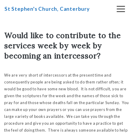
St Stephen's Church, Canterbury
Skip
to
Would like to contribute to the
content
services week by week by
becoming an intercessor?
We are very short of intercessors at the present time and
consequently people are being asked to do them rather often; it
would be good to have some new blood. It is not difficult, you are
given the scriptures for the week and the names of those sick to
pray for and those whose deaths fall on the particular Sunday. You
can make up your own prayers or you can use prayers from the
large variety of books available. We can take you through the
procedure and give you an opportunity to have a practice to get
the feel of doing them. There is always someone available to help