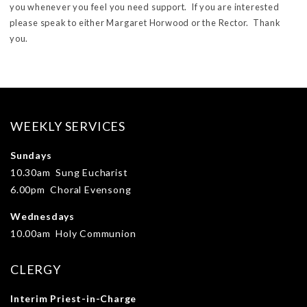
you whenever you feel you need support. If you are interested
please speak to either Margaret Horwood or the Rector. Thank
you.
WEEKLY SERVICES
Sundays
10.30am Sung Eucharist
6.00pm Choral Evensong
Wednesdays
10.00am Holy Communion
CLERGY
Interim Priest-in-Charge