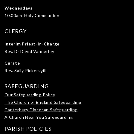
Wednesdays
10.00am Holy Communion
CLERGY
Interim Priest-in-Charge
Rev. Dr David Vannerley
Curate
Rev. Sally Pickersgill
SAFEGUARDING
Our Safeguarding Policy
The Church of England Safeguarding
Canterbury Diocesan Safeguarding
A Church Near You Safeguarding
PARISH POLICIES