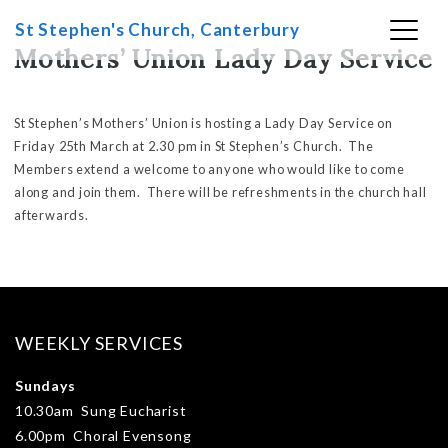
Skip
St Stephen's Church, Canterbury
to
Mothers’ Union Lady Day Service
content
St Stephen’s Mothers’ Union is hosting a Lady Day Service on
Friday 25th March at 2.30 pm in St Stephen’s Church. The
Members extend a welcome to anyone who would like to come
along and join them. There will be refreshments in the church hall
afterwards.
WEEKLY SERVICES
Sundays
10.30am Sung Eucharist
6.00pm Choral Evensong