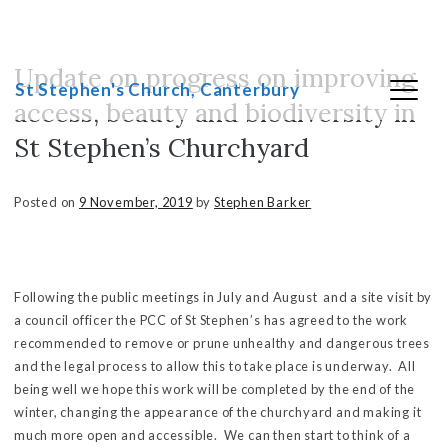
Update on progress on improving
Skip
St Stephen's Church, Canterbury
to
access, beauty and biodiversity in
content
St Stephen’s Churchyard
Posted on
9 November, 2019
by
Stephen Barker
Following the public meetings in July and August and a site visit by
a council officer the PCC of St Stephen’s has agreed to the work
recommended to remove or prune unhealthy and dangerous trees
and the legal process to allow this to take place is underway. All
being well we hope this work will be completed by the end of the
winter, changing the appearance of the churchyard and making it
much more open and accessible. We can then start to think of a