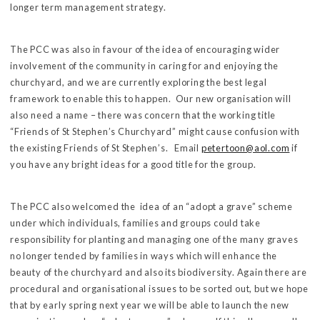
longer term management strategy.
The PCC was also in favour of the idea of encouraging wider
involvement of the community in caring for and enjoying the
churchyard, and we are currently exploring the best legal
framework to enable this to happen. Our new organisation will
also need a name – there was concern that the working title
“Friends of St Stephen’s Churchyard” might cause confusion with
the existing Friends of St Stephen’s. Email
petertoon@aol.com
if
you have any bright ideas for a good title for the group.
The PCC also welcomed the idea of an “adopt a grave” scheme
under which individuals, families and groups could take
responsibility for planting and managing one of the many graves
no longer tended by families in ways which will enhance the
beauty of the churchyard and also its biodiversity. Again there are
procedural and organisational issues to be sorted out, but we hope
that by early spring next year we will be able to launch the new