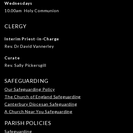
Wednesdays
10.00am Holy Communion
CLERGY
Interim Priest-in-Charge
Rev. Dr David Vannerley
Curate
Rev. Sally Pickersgill
SAFEGUARDING
Our Safeguarding Policy
The Church of England Safeguarding
Canterbury Diocesan Safeguarding
A Church Near You Safeguarding
PARISH POLICIES
Safeguarding