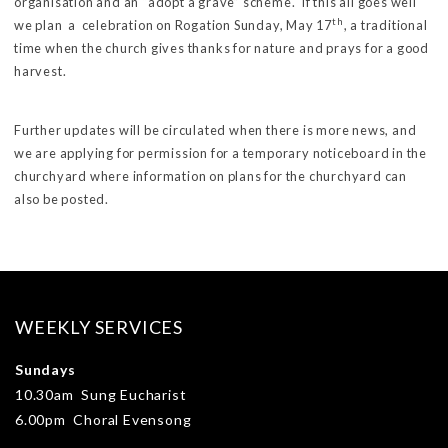
organisation and an “adopt a grave” scheme. If this all goes well
th
we plan a celebration on Rogation Sunday, May 17
, a traditional
time when the church gives thanks for nature and prays for a good
harvest.
Further updates will be circulated when there is more news, and
we are applying for permission for a temporary noticeboard in the
churchyard where information on plans for the churchyard can
also be posted.
WEEKLY SERVICES
Sundays
10.30am Sung Eucharist
6.00pm Choral Evensong