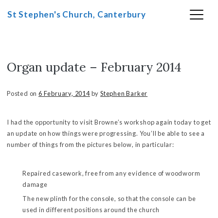
St Stephen's Church, Canterbury
Organ update – February 2014
Skip
to
content
Posted on
6 February, 2014
by
Stephen Barker
I had the opportunity to visit Browne’s workshop again today to get
an update on how things were progressing. You’ll be able to see a
number of things from the pictures below, in particular:
Repaired casework, free from any evidence of woodworm
damage
The new plinth for the console, so that the console can be
used in different positions around the church