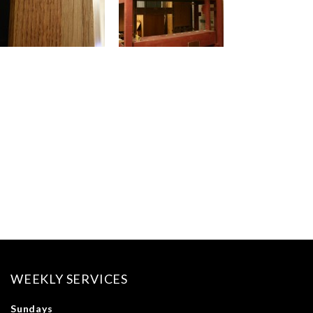
WEEKLY SERVICES
Sundays