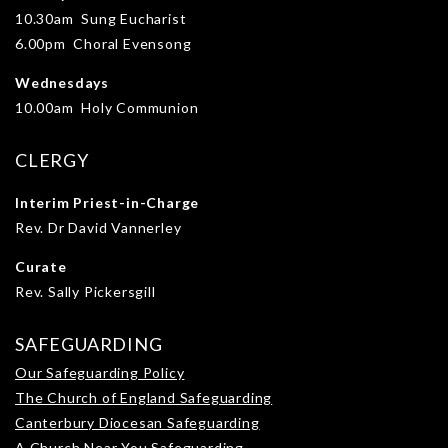
10.30am Sung Eucharist
6.00pm Choral Evensong
Wednesdays
10.00am Holy Communion
CLERGY
Interim Priest-in-Charge
Rev. Dr David Vannerley
Curate
Rev. Sally Pickersgill
SAFEGUARDING
Our Safeguarding Policy
The Church of England Safeguarding
Canterbury Diocesan Safeguarding
A Church Near You Safeguarding