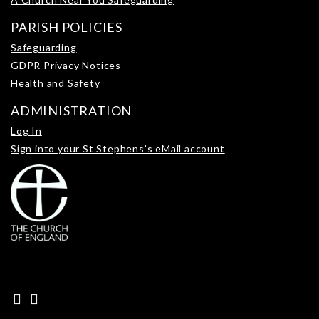
PARISH POLICIES
Safeguarding
GDPR Privacy Notices
Health and Safety
ADMINISTRATION
Log In
Sign into your St Stephens’s eMail account