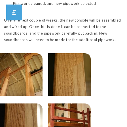
Pipework cleaned, and new pipework selected
Over the next couple of weeks, the new console will be assembled
and wired up. Once this is done it can be connected to the
soundboards, and the pipework carefully put back in. New
soundboards will need to be made for the additional pipework.